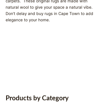
carpets. These original rugs are made with
natural wool to give your space a natural vibe.
Don’t delay and buy rugs in Cape Town to add
elegance to your home.
Modern Kilims
Products by Category