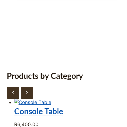
R38,000.00.
R22,700.00.
Furniture Store Cape Town –
Tirmah Interiors
Products by Category
Console Table
R
6,400.00