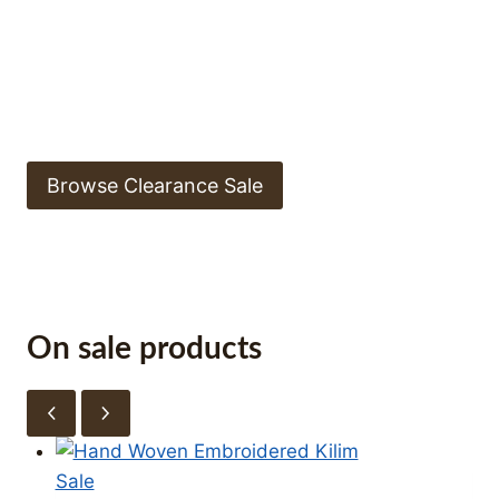
ON!
Explore collection of store online. Limited stock
available.
Browse Clearance Sale
On sale products
Product
Sale