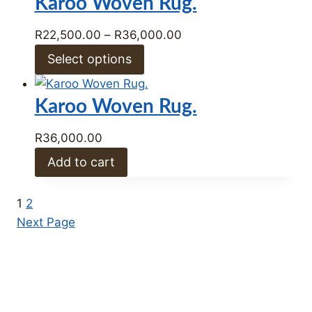
Karoo Woven Rug.
R36,000.00
Price
R
22,500.00
–
R
36,000.00
range:
Select options
R22,500.00
through
Karoo Woven Rug.
R36,000.00
R
36,000.00
Add to cart
1
2
Next Page
Winter Clearance Sale Now