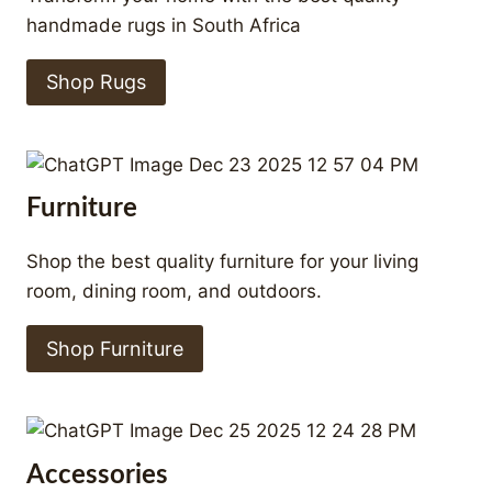
handmade rugs in South Africa
Shop Rugs
Furniture
Shop the best quality furniture for your living
room, dining room, and outdoors.
Shop Furniture
Accessories