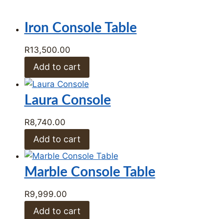
R
8,740.00
Add to cart
Marble Console Table
R
9,999.00
Add to cart
Marble Top End Table
R
7,999.00
Add to cart
Shop by Category