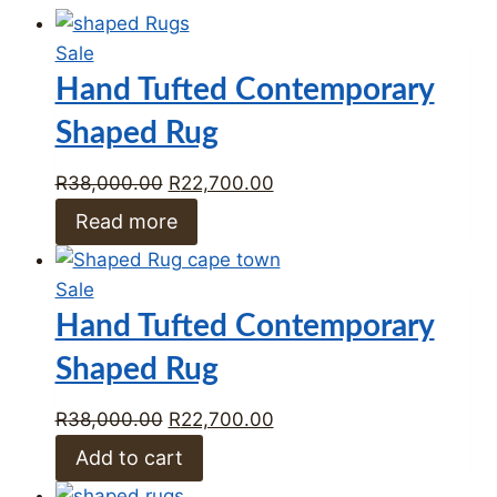
Product
Sale
on
Hand Tufted Contemporary
sale
Shaped Rug
Original
Current
R
38,000.00
R
22,700.00
price
price
Read more
was:
is:
R38,000.00.
R22,700.00.
Product
Sale
on
Hand Tufted Contemporary
sale
Shaped Rug
Original
Current
R
38,000.00
R
22,700.00
price
price
Add to cart
was:
is: