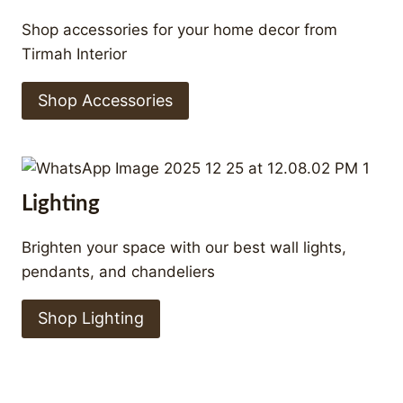
Shop accessories for your home decor from
Tirmah Interior
Shop Accessories
Lighting
Brighten your space with our best wall lights,
pendants, and chandeliers
Shop Lighting