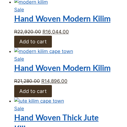
R18,162.00.
R12,713.00.
Product
Sale
on
Hand Woven Modern Kilim
sale
Original
Current
R
22,920.00
R
16,044.00
price
price
Add to cart
was:
is:
R22,920.00.
R16,044.00.
Product
Sale
on
Hand Woven Modern Kilim
sale
Original
Current
R
21,280.00
R
14,896.00
price
price
Add to cart
was:
is:
R21,280.00.
R14,896.00.
Product
Sale
on
Hand Woven Thick Jute
sale