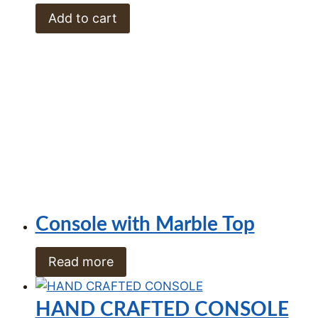
Add to cart
Console with Marble Top
Read more
HAND CRAFTED CONSOLE
R
11,500.00
Add to cart
Iron Console
R
9,600.00
Add to cart