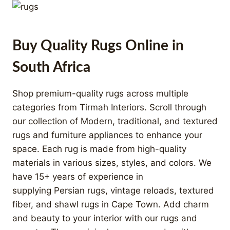
Buy Quality Rugs Online in
South Africa
Shop premium-quality rugs across multiple
categories from Tirmah Interiors. Scroll through
our collection of Modern, traditional, and textured
rugs and furniture appliances to enhance your
space. Each rug is made from high-quality
materials in various sizes, styles, and colors. We
have 15+ years of experience in
supplying Persian rugs, vintage reloads, textured
fiber, and shawl rugs in Cape Town. Add charm
and beauty to your interior with our rugs and