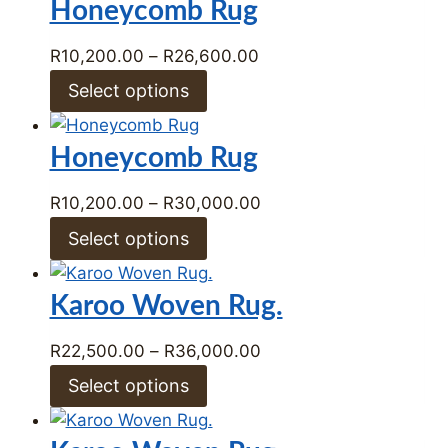
Honeycomb Rug
Price
R
10,200.00
–
R
26,600.00
range:
Select options
R10,200.00
through
Honeycomb Rug
R26,600.00
Price
R
10,200.00
–
R
30,000.00
range:
Select options
R10,200.00
through
Karoo Woven Rug.
R30,000.00
Price
R
22,500.00
–
R
36,000.00
range:
Select options
R22,500.00
through