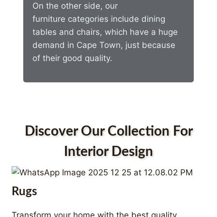
On the other side, our
furniture categories include dining
tables and chairs, which have a huge
demand in Cape Town, just because
of their good quality.
Discover Our Collection For
Interior Design
Rugs
Transform your home with the best quality