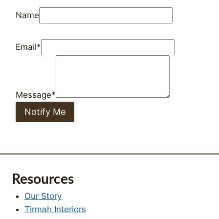
Notify Me
Resources
Our Story
Tirmah Interiors
Our Services
Cart
Order Tracking
Checkout
How can we help?
Blog
FAQ