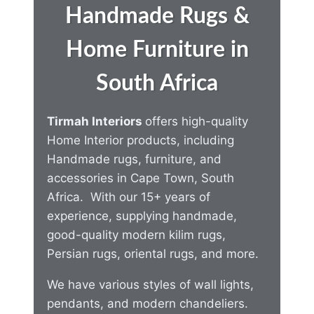
Handmade Rugs &
Home Furniture in
South Africa
Tirmah Interiors
offers high-quality
Home Interior products, including
Handmade rugs, furniture, and
accessories in Cape Town, South
Africa. With our 15+ years of
experience, supplying handmade,
good-quality modern kilim rugs,
Persian rugs, oriental rugs, and more.
We have various styles of wall lights,
pendants, and modern chandeliers.