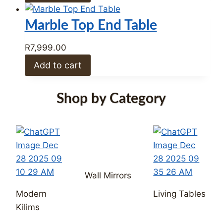
Wall Mirrors
Modern
Living Tables
Kilims
Dining
Occasional
Tables
Dining Chairs
Chairs