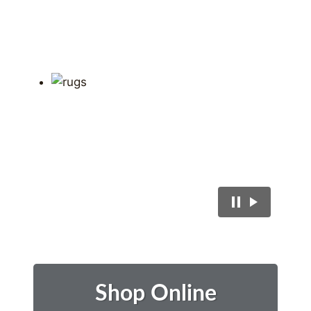
Shop Online