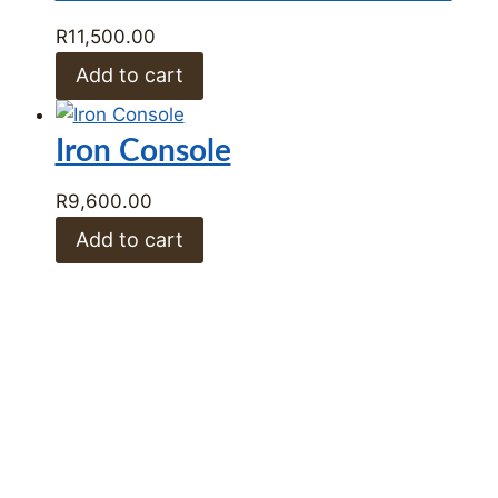
Iron Console Table
R
13,500.00
Add to cart
Laura Console