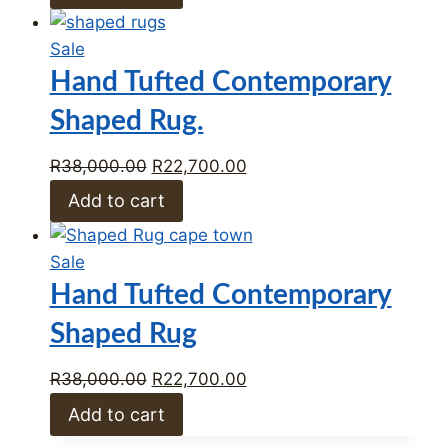
was:
is:
R33,412.00.
R23,389.00.
Product
Sale
on
Hand Tufted Contemporary
sale
Shaped Rug.
Original
Current
R
38,000.00
R
22,700.00
price
price
Add to cart
was:
is:
R38,000.00.
R22,700.00.
Product
Sale
on
Hand Tufted Contemporary
sale
Shaped Rug
Original
Current
R
38,000.00
R
22,700.00
price
price
Add to cart
was:
is: