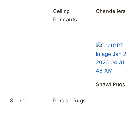
Shawl Rugs
Serene
Persian Rugs
Join our email list for early
access to new arrivals.
Name
Email
*
Message
*