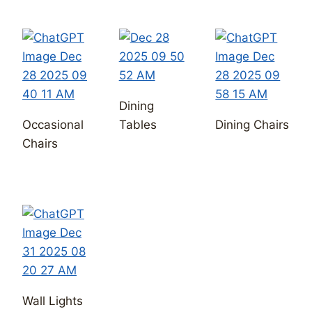
Wall Lights
Chandeliers
Ceiling
Pendants