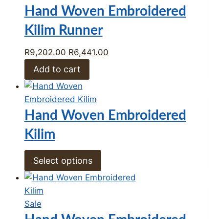
on
Hand Woven Embroidered
sale
Kilim Runner
Original
Current
R
9,202.00
R
6,441.00
price
price
Add to cart
was:
is:
R9,202.00.
R6,441.00.
Hand Woven Embroidered
Kilim
Select options
Product
Sale
on