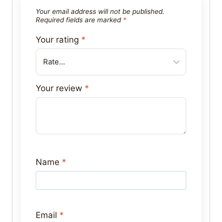
Your email address will not be published.
Required fields are marked
*
Your rating
*
Your review
*
Name
*
Email
*