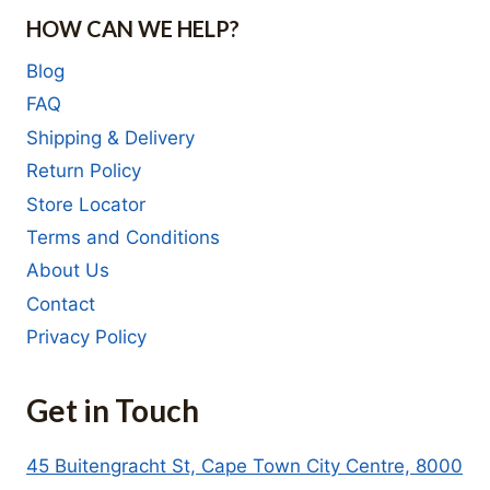
HOW CAN WE HELP?
Blog
FAQ
Shipping & Delivery
Return Policy
Store Locator
Terms and Conditions
About Us
Contact
Privacy Policy
Get in Touch
45 Buitengracht St, Cape Town City Centre, 8000