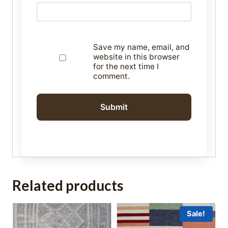
Save my name, email, and
website in this browser
for the next time I
comment.
Related products
Sale!