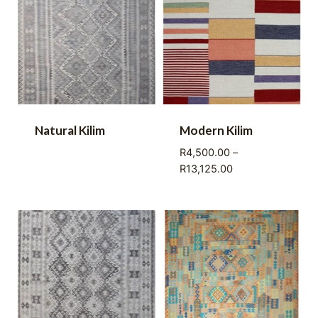
Natural Kilim
Modern Kilim
R
4,500.00
–
Price
R
13,125.00
range:
R4,500.00
through
R13,125.00