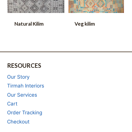
Natural Kilim
Veg kilim
RESOURCES
Our Story
Tirmah Interiors
Our Services
Cart
Order Tracking
Checkout