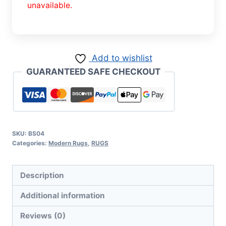
unavailable.
Add to wishlist
GUARANTEED SAFE CHECKOUT
SKU:
BS04
Categories:
Modern Rugs
,
RUGS
Description
Additional information
Reviews (0)