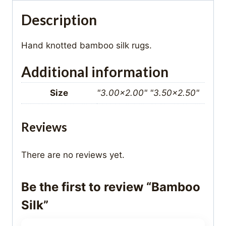
Description
Hand knotted bamboo silk rugs.
Additional information
Size
"3.00×2.00" "3.50×2.50"
Reviews
There are no reviews yet.
Be the first to review “Bamboo
Silk”