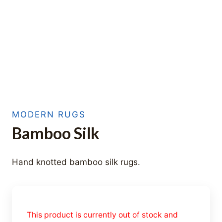
MODERN RUGS
Bamboo Silk
Hand knotted bamboo silk rugs.
This product is currently out of stock and