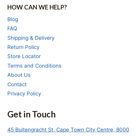
HOW CAN WE HELP?
Blog
FAQ
Shipping & Delivery
Return Policy
Store Locator
Terms and Conditions
About Us
Contact
Privacy Policy
Get in Touch
45 Buitengracht St, Cape Town City Centre, 8000