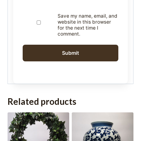
Save my name, email, and
website in this browser
for the next time I
comment.
Related products