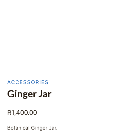
ACCESSORIES
Ginger Jar
R
1,400.00
Botanical Ginger Jar.