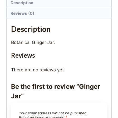
Description
Reviews (0)
Description
Botanical Ginger Jar.
Reviews
There are no reviews yet.
Be the first to review “Ginger
Jar”
Your email address will not be published.
Required fields are marked
*