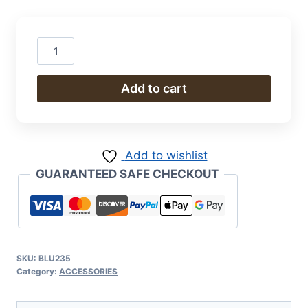
Ginger
Jar
quantity
Add to cart
Add to wishlist
GUARANTEED SAFE CHECKOUT
SKU:
BLU235
Category:
ACCESSORIES