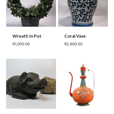
Wreath In Pot
Coral Vase
R
1,000.00
R
2,900.00