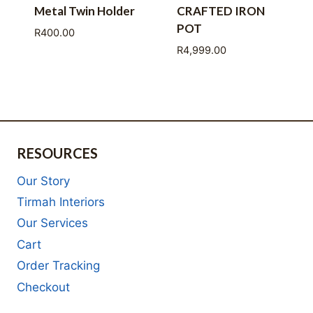
Metal Twin Holder
CRAFTED IRON
POT
R
400.00
R
4,999.00
RESOURCES
Our Story
Tirmah Interiors
Our Services
Cart
Order Tracking
Checkout