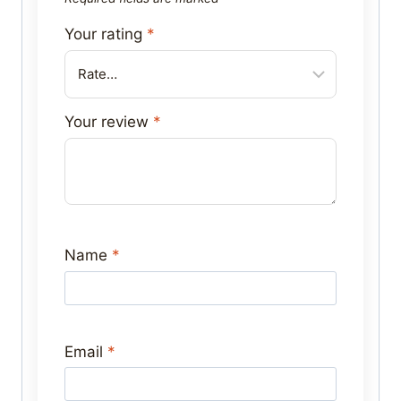
Your rating
*
Your review
*
Name
*
Email
*