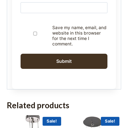
Save my name, email, and
website in this browser
for the next time I
comment.
Related products
Sale!
Sale!