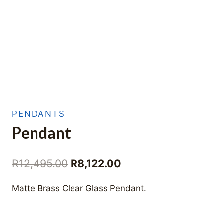
PENDANTS
Pendant
Original
Current
R
12,495.00
R
8,122.00
price
price
Matte Brass Clear Glass Pendant.
was:
is:
R12,495.00.
R8,122.00.