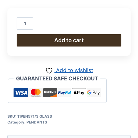
Pendant
quantity
Add to cart
Add to wishlist
GUARANTEED SAFE CHECKOUT
SKU:
TIPEN571/3 GLASS
Category:
PENDANTS