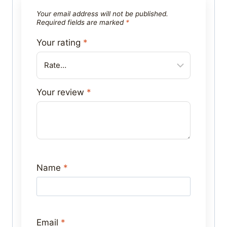
Your email address will not be published.
Required fields are marked
*
Your rating
*
Your review
*
Name
*
Email
*