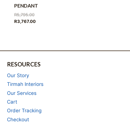
PENDANT
Original
R
5,795.00
price
Current
R
3,767.00
was:
price
R5,795.00.
is:
R3,767.00.
RESOURCES
Our Story
Tirmah Interiors
Our Services
Cart
Order Tracking
Checkout