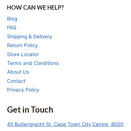
HOW CAN WE HELP?
Blog
FAQ
Shipping & Delivery
Return Policy
Store Locator
Terms and Conditions
About Us
Contact
Privacy Policy
Get in Touch
45 Buitengracht St, Cape Town City Centre, 8000