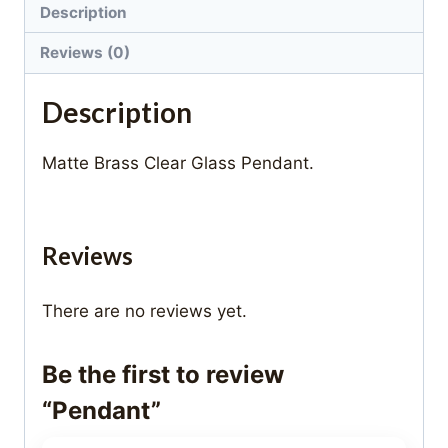
Description
Reviews (0)
Description
Matte Brass Clear Glass Pendant.
Reviews
There are no reviews yet.
Be the first to review
“Pendant”