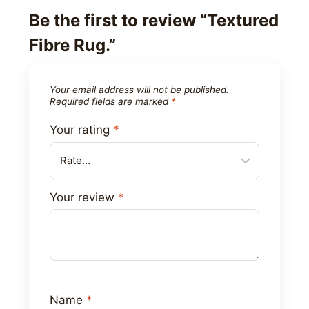
Be the first to review “Textured
Fibre Rug.”
Your email address will not be published.
Required fields are marked
*
Your rating
*
Your review
*
Name
*