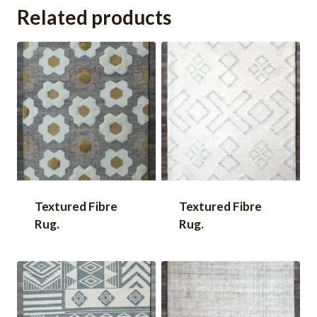
Related products
Textured Fibre
Textured Fibre
Rug.
Rug.