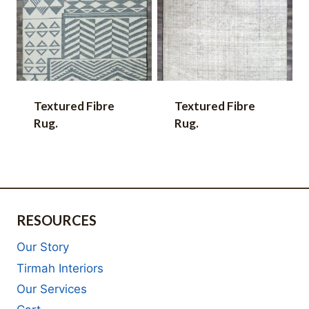
Textured Fibre
Textured Fibre
Rug.
Rug.
RESOURCES
Our Story
Tirmah Interiors
Our Services