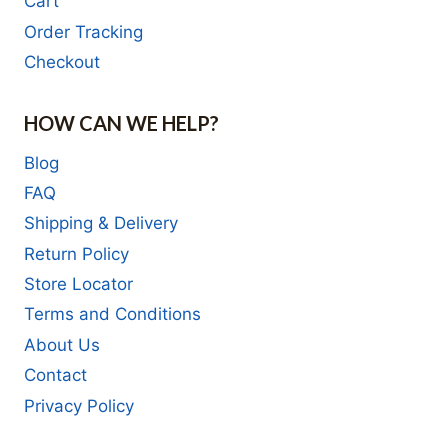
Cart
Order Tracking
Checkout
HOW CAN WE HELP?
Blog
FAQ
Shipping & Delivery
Return Policy
Store Locator
Terms and Conditions
About Us
Contact
Privacy Policy