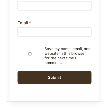
Email
*
Save my name, email, and
website in this browser
for the next time I
comment.