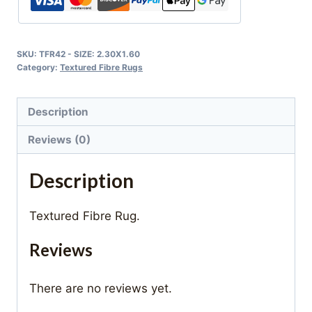
SKU:
TFR42 - SIZE: 2.30X1.60
Category:
Textured Fibre Rugs
Description
Reviews (0)
Description
Textured Fibre Rug.
Reviews
There are no reviews yet.