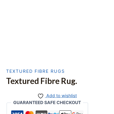
TEXTURED FIBRE RUGS
Textured Fibre Rug.
Add to wishlist
GUARANTEED SAFE CHECKOUT