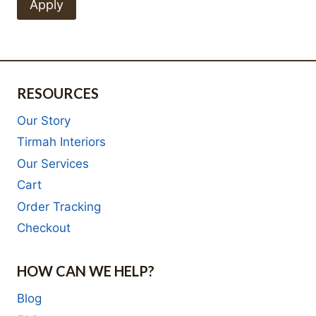
Apply
RESOURCES
Our Story
Tirmah Interiors
Our Services
Cart
Order Tracking
Checkout
HOW CAN WE HELP?
Blog