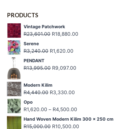
R22,700.00.
R22,700.00.
PRODUCTS
Vintage Patchwork
Original
Current
R
23,601.00
R
18,880.00
price
price
Serene
was:
is:
Original
Current
R
3,240.00
R
1,620.00
R23,601.00.
R18,880.00.
price
price
PENDANT
was:
is:
Original
Current
R
13,995.00
R
9,097.00
R3,240.00.
R1,620.00.
price
price
was:
is:
Modern Kilim
R13,995.00.
R9,097.00.
Original
Current
R
4,440.00
R
3,330.00
price
price
Opo
was:
is:
Price
R
1,620.00
–
R
4,500.00
R4,440.00.
R3,330.00.
range:
Hand Woven Modern Kilim 300 x 250 cm
R1,620.00
Original
Current
R
15,000.00
R
10,500.00