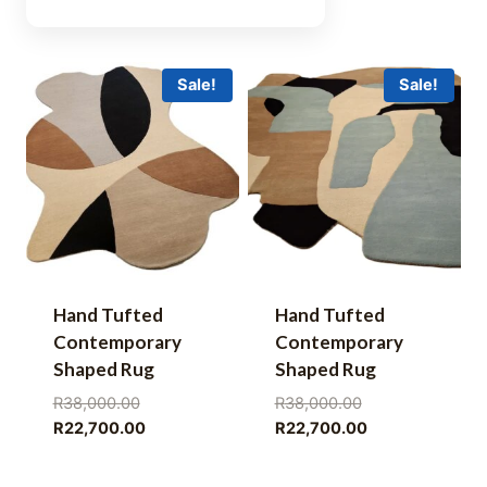
Sale!
Sale!
Hand Tufted
Hand Tufted
Contemporary
Contemporary
Shaped Rug
Shaped Rug
Original
Original
R
38,000.00
R
38,000.00
price
Current
price
Current
R
22,700.00
R
22,700.00
was:
price
was:
price
R38,000.00.
is:
R38,000.00.
is: