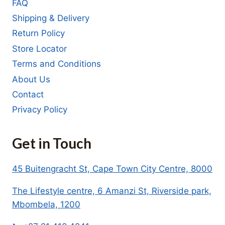
FAQ
Shipping & Delivery
Return Policy
Store Locator
Terms and Conditions
About Us
Contact
Privacy Policy
Get in Touch
45 Buitengracht St, Cape Town City Centre, 8000
The Lifestyle centre, 6 Amanzi St, Riverside park,
Mbombela, 1200