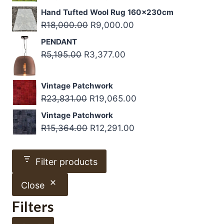
through
price
price
Hand Tufted Wool Rug 160x230cm
R4,500.00
was:
is:
Original
Current
R
18,000.00
R
9,000.00
R15,000.00.
R10,500.00.
price
price
PENDANT
was:
is:
Original
Current
R
5,195.00
R
3,377.00
R18,000.00.
R9,000.00.
price
price
was:
is:
Vintage Patchwork
R5,195.00.
R3,377.00.
Original
Current
R
23,831.00
R
19,065.00
price
price
Vintage Patchwork
was:
is:
Original
Current
R
15,364.00
R
12,291.00
R23,831.00.
R19,065.00.
price
price
was:
is:
Filter products
R15,364.00.
R12,291.00.
Close
Filters