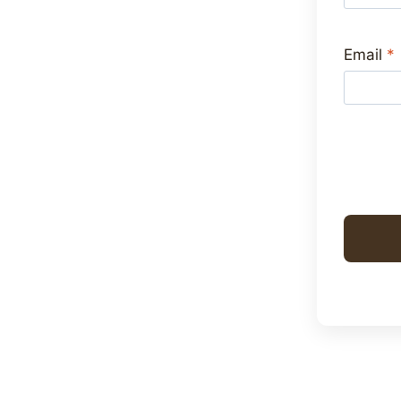
Email
*