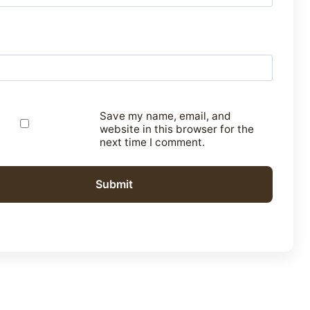
Save my name, email, and
website in this browser for the
next time I comment.