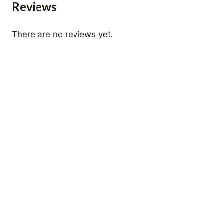
Reviews
There are no reviews yet.