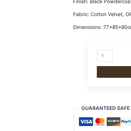
Finish: Black Powdercoat
Fabric: Cotton Velvet, O
Dimensions: 77x85x80c
Iron
Upholstered
Armchair
quantity
GUARANTEED SAFE