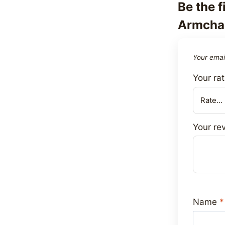
Be the f
Armchai
Your email
Your ra
Your re
Name
*