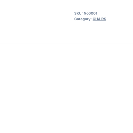
SKU:
No6001
Category:
CHAIRS