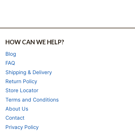
HOW CAN WE HELP?
Blog
FAQ
Shipping & Delivery
Return Policy
Store Locator
Terms and Conditions
About Us
Contact
Privacy Policy