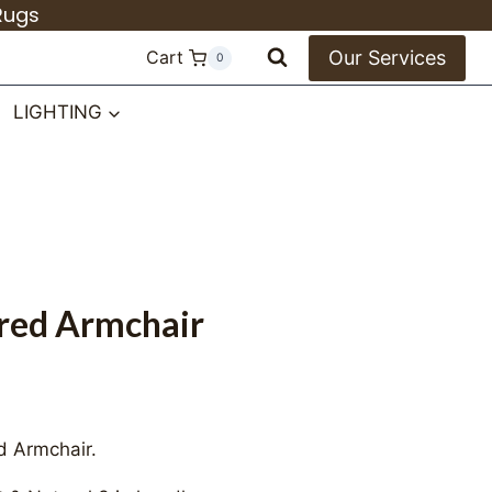
quantity
Rugs
Our Services
Cart
0
LIGHTING
ered Armchair
d Armchair.