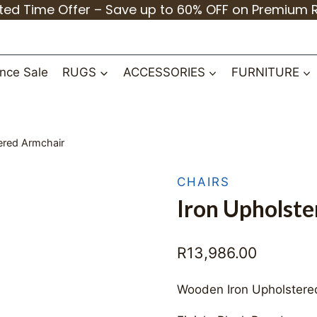
ited Time Offer – Save up to 60% OFF on Premium 
nce Sale
RUGS
ACCESSORIES
FURNITURE
ered Armchair
CHAIRS
Iron Upholst
R
13,986.00
Wooden Iron Upholstere