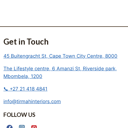
Get in Touch
45 Buitengracht St, Cape Town City Centre, 8000
The Lifestyle centre, 6 Amanzi St, Riverside park,
Mbombela, 1200
📞 +27 21 418 4841
info@tirmahinteriors.com
FOLLOW US