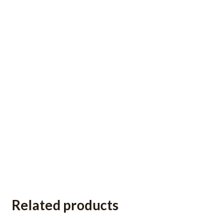
Related products