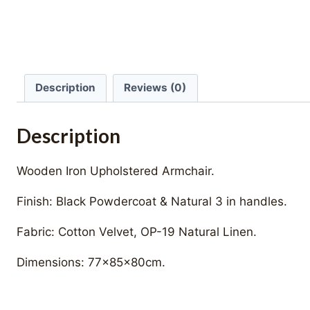
Description
Reviews (0)
Description
Wooden Iron Upholstered Armchair.
Finish: Black Powdercoat & Natural 3 in handles.
Fabric: Cotton Velvet, OP-19 Natural Linen.
Dimensions: 77x85x80cm.