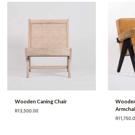
Wooden Caning Chair
Wooden
Armchai
R
13,500.00
R
11,750.