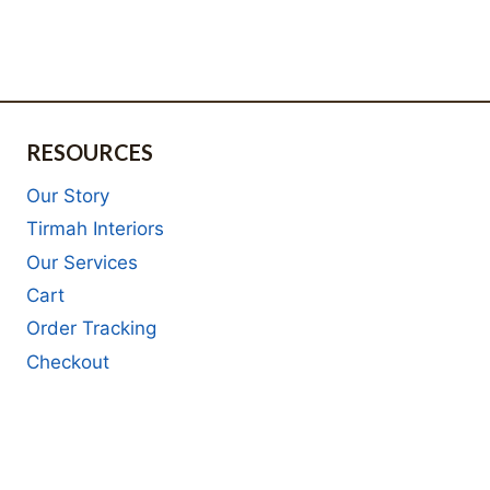
RESOURCES
Our Story
Tirmah Interiors
Our Services
Cart
Order Tracking
Checkout