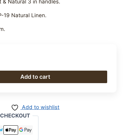
 & Natural 3 in handles.
P-19 Natural Linen.
m.
Add to cart
Add to wishlist
 CHECKOUT