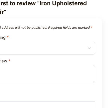
irst to review “Iron Upholstered
r”
 address will not be published.
Required fields are marked
*
ting
*
view
*