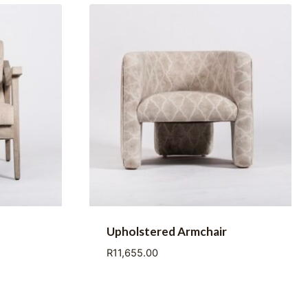
Upholstered Armchair
R
11,655.00