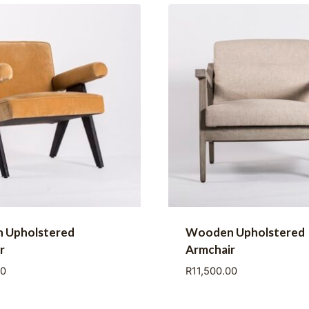
 Upholstered
Wooden Upholstered
r
Armchair
00
R
11,500.00