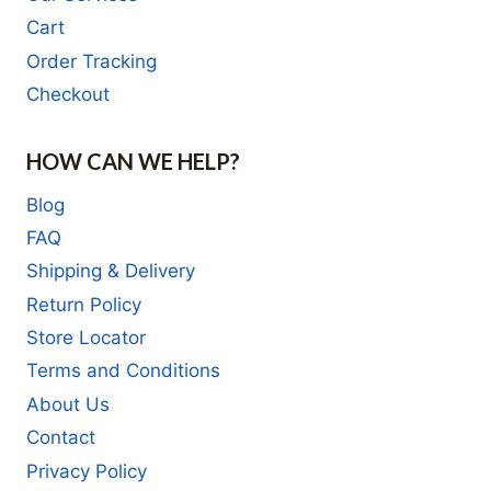
Cart
Order Tracking
Checkout
HOW CAN WE HELP?
Blog
FAQ
Shipping & Delivery
Return Policy
Store Locator
Terms and Conditions
About Us
Contact
Privacy Policy