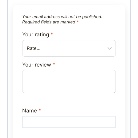
Your email address will not be published.
Required fields are marked
*
Your rating
*
Your review
*
Name
*