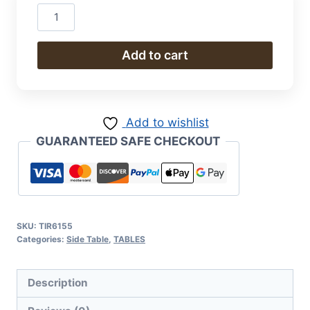
Desk
quantity
Add to cart
Add to wishlist
GUARANTEED SAFE CHECKOUT
SKU:
TIR6155
Categories:
Side Table
,
TABLES
Description