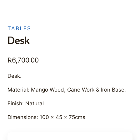
TABLES
Desk
R
6,700.00
Desk.
Material: Mango Wood, Cane Work & Iron Base.
Finish: Natural.
Dimensions: 100 x 45 x 75cms