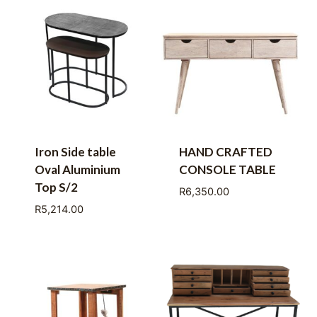
Iron Side table
HAND CRAFTED
Oval Aluminium
CONSOLE TABLE
Top S/2
R
6,350.00
R
5,214.00