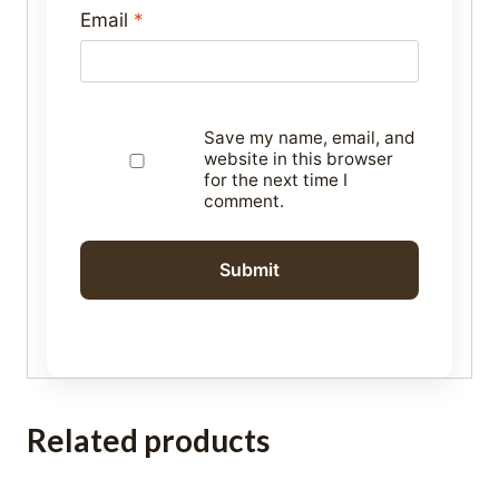
Email
*
Save my name, email, and
website in this browser
for the next time I
comment.
Related products