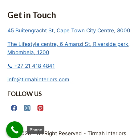
Get in Touch
45 Buitengracht St, Cape Town City Centre, 8000
The Lifestyle centre, 6 Amanzi St, Riverside park,
Mbombela, 1200
📞 +27 21 418 4841
info@tirmahinteriors.com
FOLLOW US
Phone
© 2026 - All Right Reserved - Tirmah Interiors