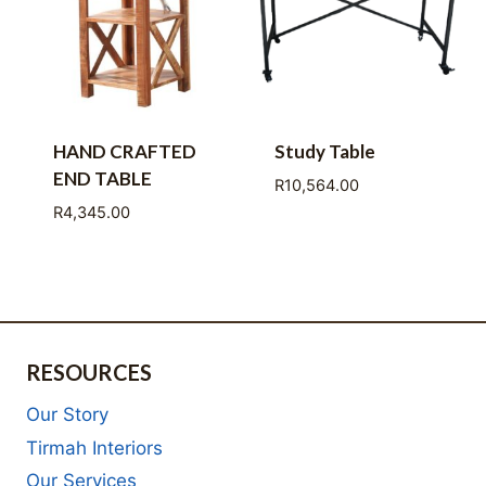
HAND CRAFTED
Study Table
END TABLE
R
10,564.00
R
4,345.00
RESOURCES
Our Story
Tirmah Interiors
Our Services