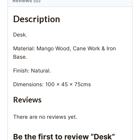
Reviews (0)
Description
Desk.
Material: Mango Wood, Cane Work & Iron
Base.
Finish: Natural.
Dimensions: 100 x 45 x 75cms
Reviews
There are no reviews yet.
Be the first to review “Desk”