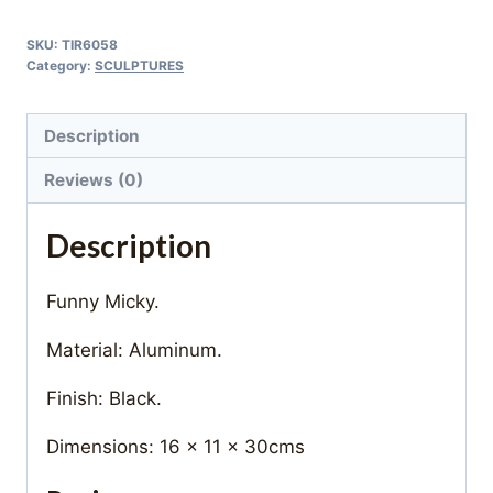
SKU:
TIR6058
Category:
SCULPTURES
Description
Reviews (0)
Description
Funny Micky.
Material: Aluminum.
Finish: Black.
Dimensions: 16 x 11 x 30cms