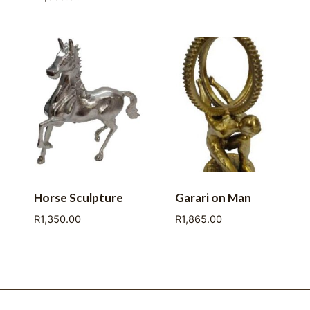
Horse Sculpture
Garari on Man
R
1,350.00
R
1,865.00