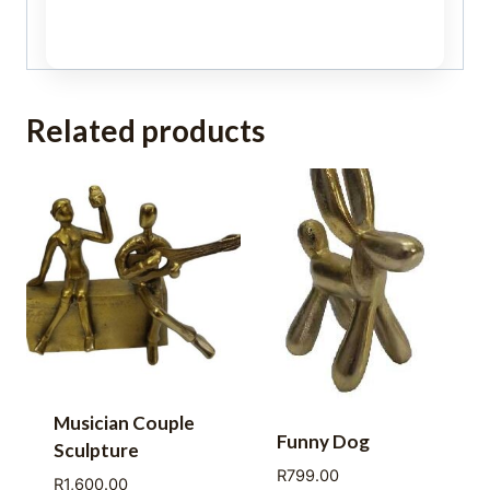
Related products
Musician Couple
Funny Dog
Sculpture
R
799.00
R
1,600.00