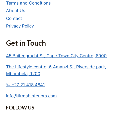
Terms and Conditions
About Us
Contact
Privacy Policy
Get in Touch
45 Buitengracht St, Cape Town City Centre, 8000
The Lifestyle centre, 6 Amanzi St, Riverside park,
Mbombela, 1200
📞 +27 21 418 4841
info@tirmahinteriors.com
FOLLOW US