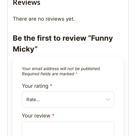
Reviews
There are no reviews yet.
Be the first to review “Funny
Micky”
Your email address will not be published.
Required fields are marked
*
Your rating
*
Your review
*