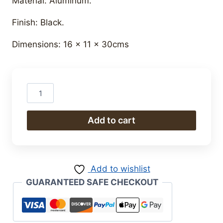
Material: Aluminum.
Finish: Black.
Dimensions: 16 x 11 x 30cms
Funny
Micky
quantity
Add to cart
Add to wishlist
GUARANTEED SAFE CHECKOUT