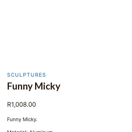
SCULPTURES
Funny Micky
R
1,008.00
Funny Micky.