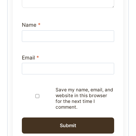
Name
*
Email
*
Save my name, email, and
website in this browser
for the next time I
comment.