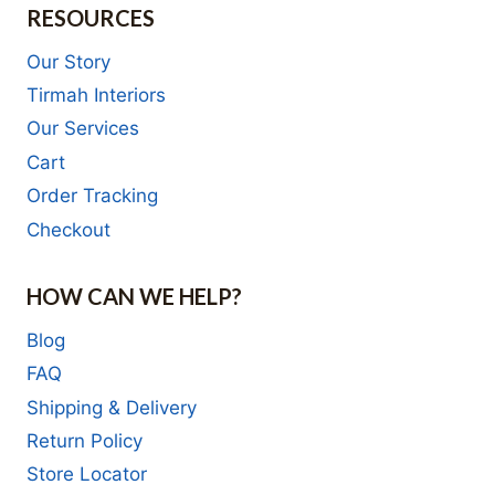
RESOURCES
Our Story
Tirmah Interiors
Our Services
Cart
Order Tracking
Checkout
HOW CAN WE HELP?
Blog
FAQ
Shipping & Delivery
Return Policy
Store Locator