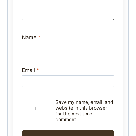
Name
*
Email
*
Save my name, email, and
website in this browser
for the next time I
comment.