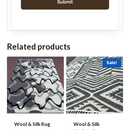
Related products
Sale!
Wool & Silk Rug
Wool & Silk