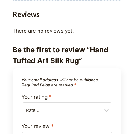
Reviews
There are no reviews yet.
Be the first to review “Hand
Tufted Art Silk Rug”
Your email address will not be published.
Required fields are marked
*
Your rating
*
Your review
*