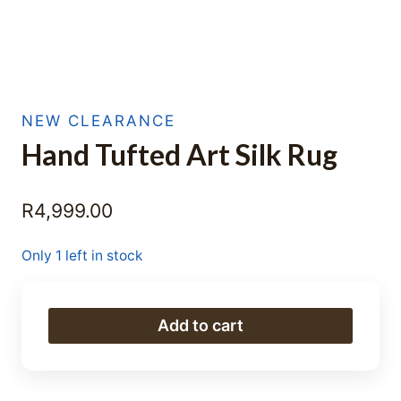
NEW CLEARANCE
Hand Tufted Art Silk Rug
R
4,999.00
Only 1 left in stock
Hand
Add to cart
Tufted
Art
Silk