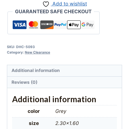
Add to wishlist
Rug
GUARANTEED SAFE CHECKOUT
quantity
SKU:
DHC-5093
Category:
New Clearance
Additional information
Reviews (0)
Additional information
color
Grey
size
2.30×1.60