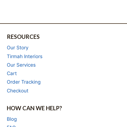
R16,000.00.
is:
was:
price
R8,000.00.
R12,000.00.
is:
R6,000.00.
RESOURCES
Our Story
Tirmah Interiors
Our Services
Cart
Order Tracking
Checkout
HOW CAN WE HELP?
Blog