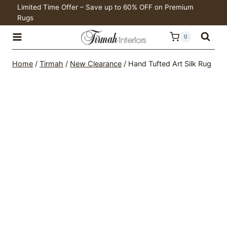
Skip
Limited Time Offer – Save up to 60% OFF on Premium
Rugs
to
content
0
Home
/
Tirmah
/
New Clearance
/
Hand Tufted Art Silk Rug