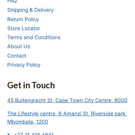
FAQ
Shipping & Delivery
Return Policy
Store Locator
Terms and Conditions
About Us
Contact
Privacy Policy
Get in Touch
45 Buitengracht St, Cape Town City Centre, 8000
The Lifestyle centre, 6 Amanzi St, Riverside park,
Mbombela, 1200