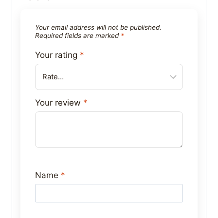
Your email address will not be published.
Required fields are marked
*
Your rating
*
Your review
*
Name
*