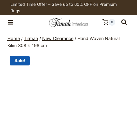
was:
is:
Skip
Limited Time Offer – Save up to 60% OFF on Premium
R12,197.00.
R8,538.00.
Rugs
to
content
0
Home
/
Tirmah
/
New Clearance
/
Hand Woven Natural
Kilim 308 x 198 cm
Sale!