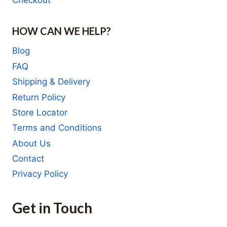
Checkout
HOW CAN WE HELP?
Blog
FAQ
Shipping & Delivery
Return Policy
Store Locator
Terms and Conditions
About Us
Contact
Privacy Policy
Get in Touch