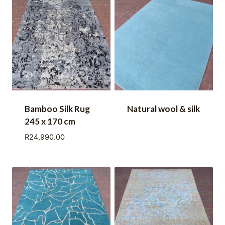
Bamboo Silk Rug
Natural wool & silk
245 x 170 cm
R
24,990.00