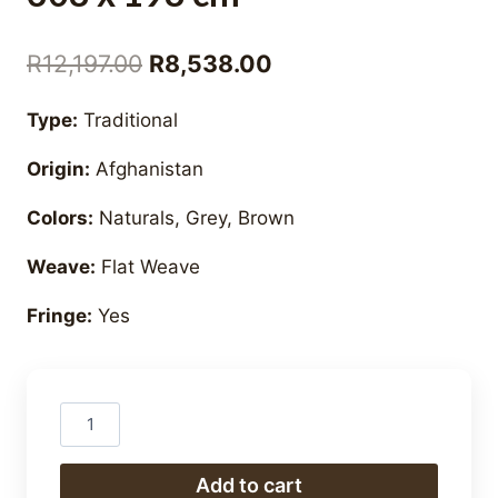
Original
Current
R
12,197.00
R
8,538.00
price
price
Type:
Traditional
was:
is:
Origin:
Afghanistan
R12,197.00.
R8,538.00.
Colors:
Naturals, Grey, Brown
Weave:
Flat Weave
Fringe:
Yes
Hand
Woven
Natural
Add to cart