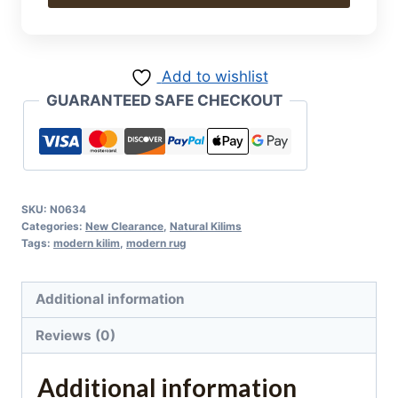
Kilim
308
x
Add to wishlist
198
GUARANTEED SAFE CHECKOUT
cm
quantity
SKU:
N0634
Categories:
New Clearance
,
Natural Kilims
Tags:
modern kilim
,
modern rug
Additional information
Reviews (0)
Additional information