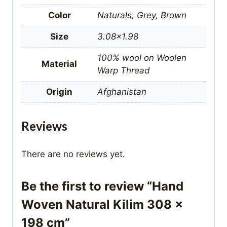
Color
Naturals, Grey, Brown
Size
3.08×1.98
100% wool on Woolen
Material
Warp Thread
Origin
Afghanistan
Reviews
There are no reviews yet.
Be the first to review “Hand
Woven Natural Kilim 308 x
198 cm”