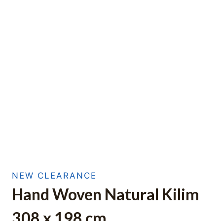
NEW CLEARANCE
Hand Woven Natural Kilim
308 x 198 cm