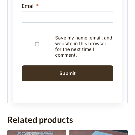
Email
*
Save my name, email, and
website in this browser
for the next time I
comment.
Related products