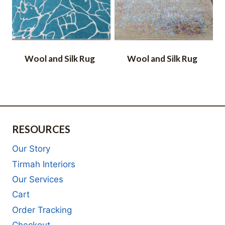
Wool and Silk Rug
Wool and Silk Rug
RESOURCES
Our Story
Tirmah Interiors
Our Services
Cart
Order Tracking