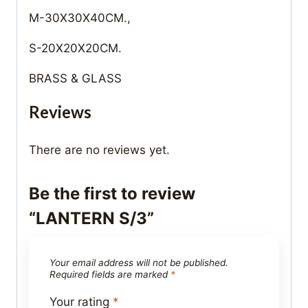
M-30X30X40CM.,
S-20X20X20CM.
BRASS & GLASS
Reviews
There are no reviews yet.
Be the first to review
“LANTERN S/3”
Your email address will not be published.
Required fields are marked
*
Your rating
*