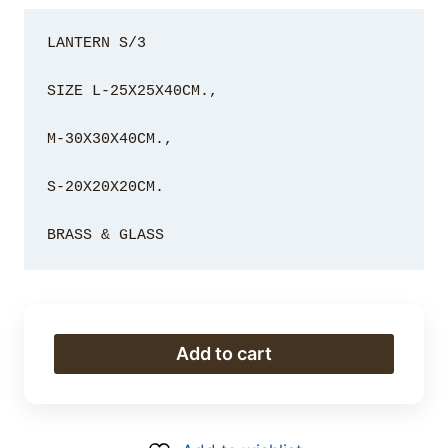
LANTERN S/3

SIZE L-25X25X40CM., 

M-30X30X40CM., 

S-20X20X20CM.

BRASS & GLASS
LANTERN
Add to cart
S/3
quantity