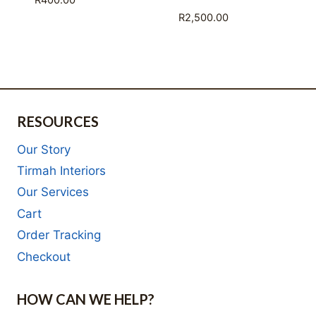
R
400.00
R
2,500.00
RESOURCES
Our Story
Tirmah Interiors
Our Services
Cart
Order Tracking
Checkout
HOW CAN WE HELP?