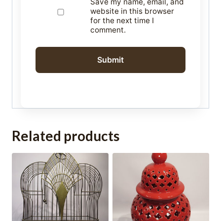
Save my name, email, and
website in this browser
for the next time I
comment.
Related products