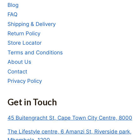
Blog
FAQ
Shipping & Delivery
Return Policy
Store Locator
Terms and Conditions
About Us
Contact
Privacy Policy
Get in Touch
45 Buitengracht St, Cape Town City Centre, 8000
The Lifestyle centre, 6 Amanzi St, Riverside park,
Mbombela, 1200