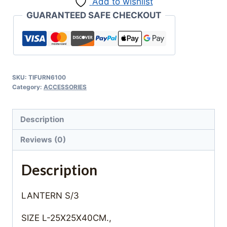
Add to wishlist
GUARANTEED SAFE CHECKOUT
SKU:
TIFURN6100
Category:
ACCESSORIES
Description
Reviews (0)
Description
LANTERN S/3
SIZE L-25X25X40CM.,