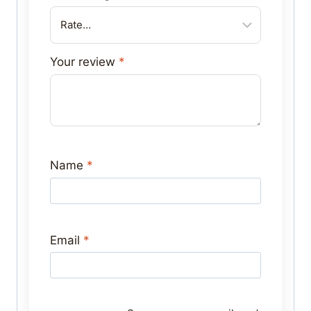
Your review
*
Name
*
Email
*