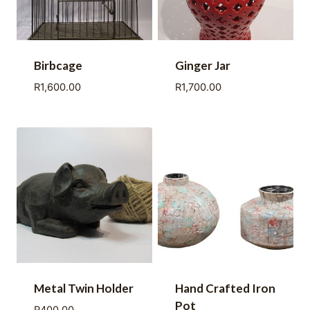
Birbcage
Ginger Jar
R
1,600.00
R
1,700.00
Metal Twin Holder
Hand Crafted Iron
Pot