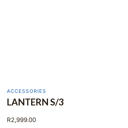
ACCESSORIES
LANTERN S/3
R
2,999.00