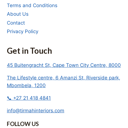
Terms and Conditions
About Us
Contact
Privacy Policy
Get in Touch
45 Buitengracht St, Cape Town City Centre, 8000
The Lifestyle centre, 6 Amanzi St, Riverside park,
Mbombela, 1200
📞 +27 21 418 4841
info@tirmahinteriors.com
FOLLOW US