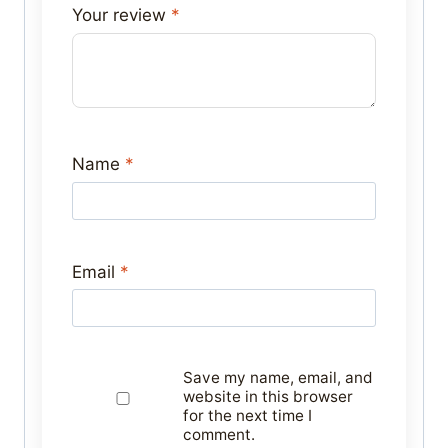
Your review
*
Name
*
Email
*
Save my name, email, and
website in this browser
for the next time I
comment.