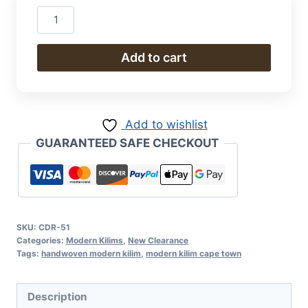
Hand
Woven
Modern
Add to cart
Kilim
300
x
Add to wishlist
250
GUARANTEED SAFE CHECKOUT
cm
quantity
SKU:
CDR-51
Categories:
Modern Kilims
,
New Clearance
Tags:
handwoven modern kilim
,
modern kilim cape town
Description