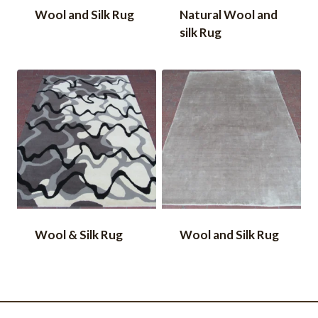
Wool and Silk Rug
Natural Wool and
silk Rug
Wool & Silk Rug
Wool and Silk Rug