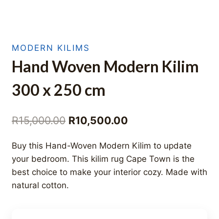
MODERN KILIMS
Hand Woven Modern Kilim
300 x 250 cm
Original
Current
R
15,000.00
R
10,500.00
price
price
Buy this Hand-Woven Modern Kilim to update
was:
is:
your bedroom. This kilim rug Cape Town is the
R15,000.00.
R10,500.00.
best choice to make your interior cozy. Made with
natural cotton.