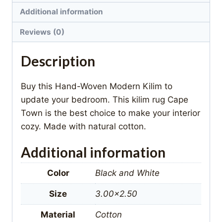
Additional information
Reviews (0)
Description
Buy this Hand-Woven Modern Kilim to
update your bedroom. This kilim rug Cape
Town is the best choice to make your interior
cozy. Made with natural cotton.
Additional information
Color
Black and White
Size
3.00×2.50
Material
Cotton