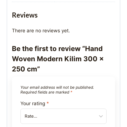
Reviews
There are no reviews yet.
Be the first to review “Hand
Woven Modern Kilim 300 x
250 cm”
Your email address will not be published.
Required fields are marked
*
Your rating
*