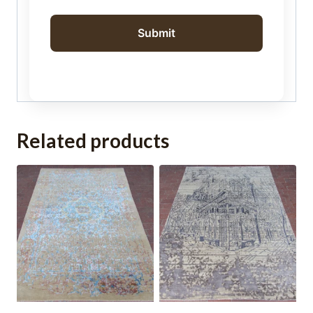
Related products