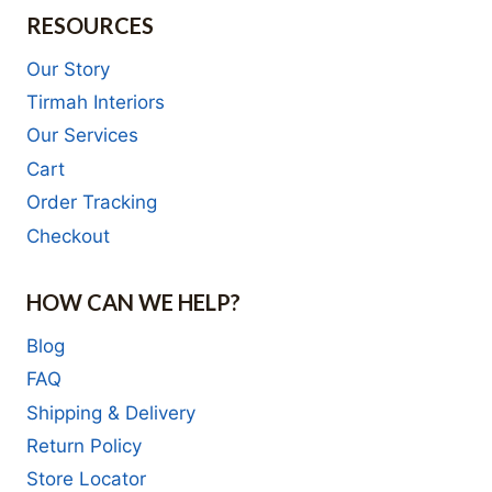
RESOURCES
Our Story
Tirmah Interiors
Our Services
Cart
Order Tracking
Checkout
HOW CAN WE HELP?
Blog
FAQ
Shipping & Delivery
Return Policy
Store Locator