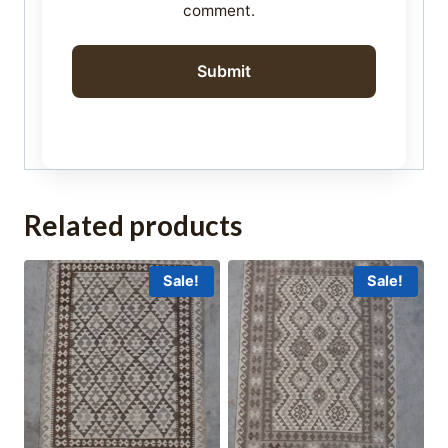
comment.
Related products
Sale!
Sale!