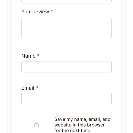
Your review
*
Name
*
Email
*
Save my name, email, and
website in this browser
for the next time I