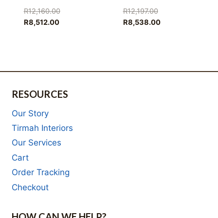
Original
Original
R
12,160.00
R
12,197.00
Current
price
price
Current
R
8,512.00
R
8,538.00
price
was:
was:
price
is:
R12,160.00.
R12,197.00.
is:
R8,512.00.
R8,538.00.
RESOURCES
Our Story
Tirmah Interiors
Our Services
Cart
Order Tracking
Checkout
HOW CAN WE HELP?