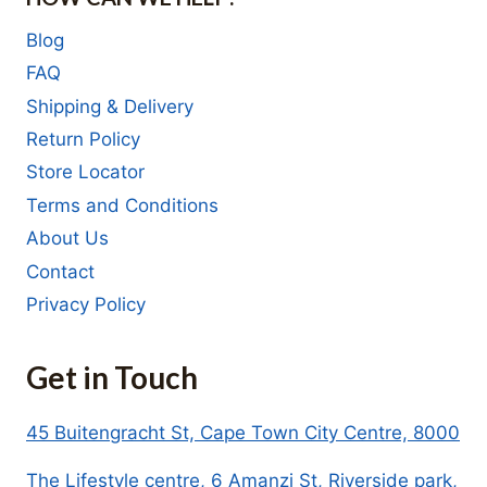
Blog
FAQ
Shipping & Delivery
Return Policy
Store Locator
Terms and Conditions
About Us
Contact
Privacy Policy
Get in Touch
45 Buitengracht St, Cape Town City Centre, 8000
The Lifestyle centre, 6 Amanzi St, Riverside park,