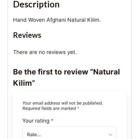
Description
Hand Woven Afghani Natural Kilim.
Reviews
There are no reviews yet.
Be the first to review “Natural
Kilim”
Your email address will not be published.
Required fields are marked
*
Your rating
*