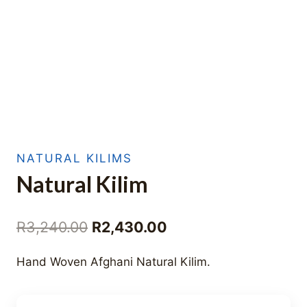
NATURAL KILIMS
Natural Kilim
Original
Current
R
3,240.00
R
2,430.00
price
price
Hand Woven Afghani Natural Kilim.
was:
is:
R3,240.00.
R2,430.00.