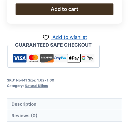
Natural
Add to cart
Kilim
quantity
Add to wishlist
GUARANTEED SAFE CHECKOUT
SKU:
No441 Size: 1.62x1.00
Category:
Natural Kilims
Description
Reviews (0)