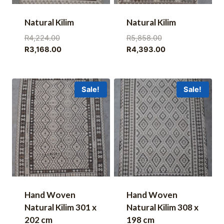
Natural Kilim
Natural Kilim
Original
Original
R
4,224.00
R
5,858.00
price
Current
price
Current
R
3,168.00
R
4,393.00
was:
price
was:
price
R4,224.00.
is:
R5,858.00.
is:
R3,168.00.
R4,393.00.
Sale!
Sale!
Hand Woven
Hand Woven
Natural Kilim 301 x
Natural Kilim 308 x
202 cm
198 cm