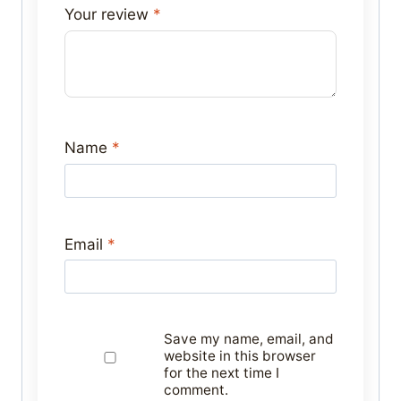
Your review
*
Name
*
Email
*
Save my name, email, and
website in this browser
for the next time I
comment.