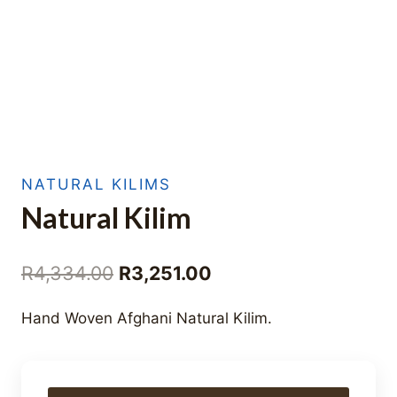
NATURAL KILIMS
Natural Kilim
Original
Current
R
4,334.00
R
3,251.00
price
price
Hand Woven Afghani Natural Kilim.
was:
is:
R4,334.00.
R3,251.00.