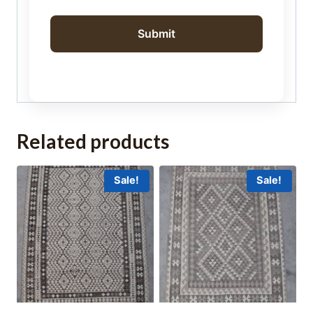
Related products
Sale!
Sale!