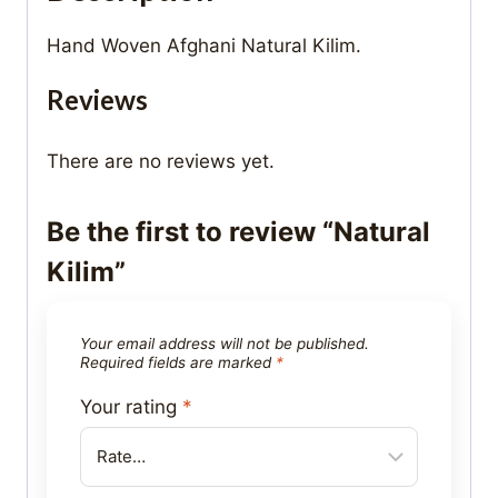
Hand Woven Afghani Natural Kilim.
Reviews
There are no reviews yet.
Be the first to review “Natural
Kilim”
Your email address will not be published.
Required fields are marked
*
Your rating
*