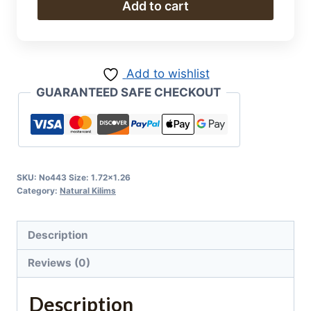
Natural
Add to cart
Kilim
quantity
Add to wishlist
GUARANTEED SAFE CHECKOUT
SKU:
No443 Size: 1.72x1.26
Category:
Natural Kilims
Description
Reviews (0)
Description