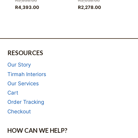
R
5,858.00
R
3,038.00
price
Current
price
Current
R
4,393.00
R
2,278.00
was:
price
was:
price
R5,858.00.
is:
R3,038.00.
is:
R4,393.00.
R2,278.00.
RESOURCES
Our Story
Tirmah Interiors
Our Services
Cart
Order Tracking
Checkout
HOW CAN WE HELP?