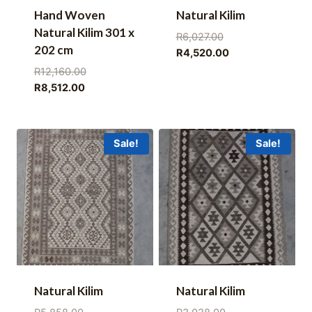
Hand Woven
Natural Kilim
Natural Kilim 301 x
Original
R
6,027.00
202 cm
price
Current
R
4,520.00
was:
price
Original
R
12,160.00
R6,027.00.
is:
Current
price
R
8,512.00
R4,520.00.
price
was:
is:
R12,160.00.
R8,512.00.
Sale!
Sale!
Natural Kilim
Natural Kilim
Original
Original