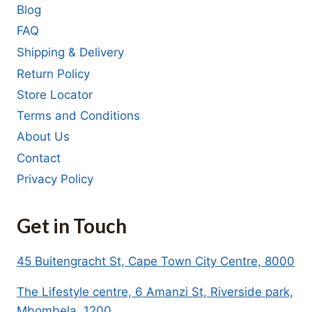
Blog
FAQ
Shipping & Delivery
Return Policy
Store Locator
Terms and Conditions
About Us
Contact
Privacy Policy
Get in Touch
45 Buitengracht St, Cape Town City Centre, 8000
The Lifestyle centre, 6 Amanzi St, Riverside park,
Mbombela, 1200