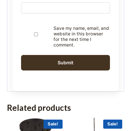
Save my name, email, and
website in this browser
for the next time I
comment.
Related products
Sale!
Sale!