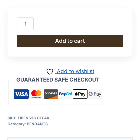
Pendant
quantity
Add to cart
Add to wishlist
GUARANTEED SAFE CHECKOUT
SKU:
TIPEN536 CLEAR
Category:
PENDANTS