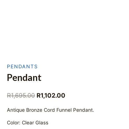
PENDANTS
Pendant
Original
Current
R
1,695.00
R
1,102.00
price
price
Antique Bronze Cord Funnel Pendant.
was:
is:
Color: Clear Glass
R1,695.00.
R1,102.00.