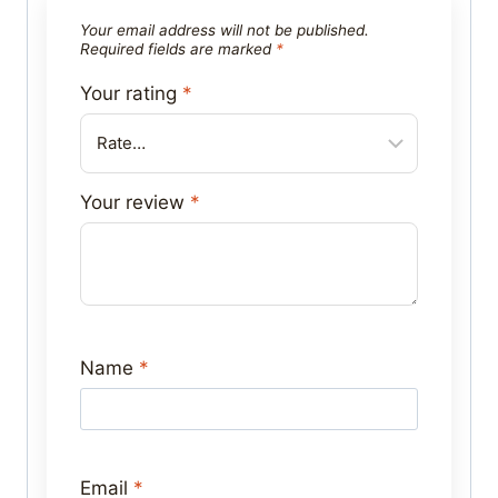
Your email address will not be published.
Required fields are marked
*
Your rating
*
Your review
*
Name
*
Email
*