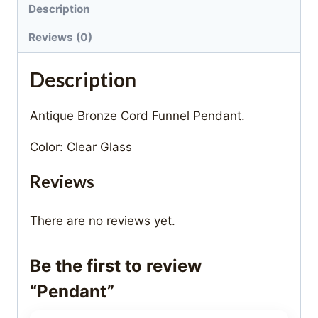
Description
Reviews (0)
Description
Antique Bronze Cord Funnel Pendant.
Color: Clear Glass
Reviews
There are no reviews yet.
Be the first to review
“Pendant”