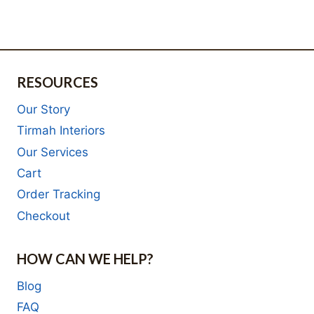
R3,895.00.
is:
R3,795.00.
is:
R2,532.00.
R2,467.00.
RESOURCES
Our Story
Tirmah Interiors
Our Services
Cart
Order Tracking
Checkout
HOW CAN WE HELP?
Blog
FAQ