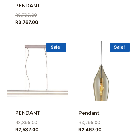
PENDANT
Original
R
5,795.00
price
Current
R
3,767.00
was:
price
R5,795.00.
is:
R3,767.00.
Sale!
Sale!
PENDANT
Pendant
Original
Original
R
3,895.00
R
3,795.00
price
Current
price
Current
R
2,532.00
R
2,467.00
was:
price
was:
price