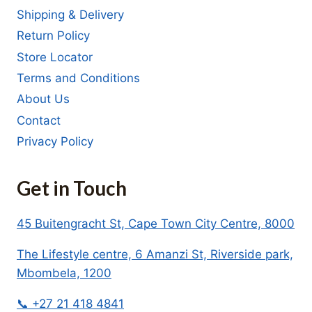
Shipping & Delivery
Return Policy
Store Locator
Terms and Conditions
About Us
Contact
Privacy Policy
Get in Touch
45 Buitengracht St, Cape Town City Centre, 8000
The Lifestyle centre, 6 Amanzi St, Riverside park,
Mbombela, 1200
📞 +27 21 418 4841