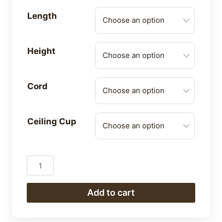
Length
Height
Cord
Ceiling Cup
Pendants
quantity
Add to cart