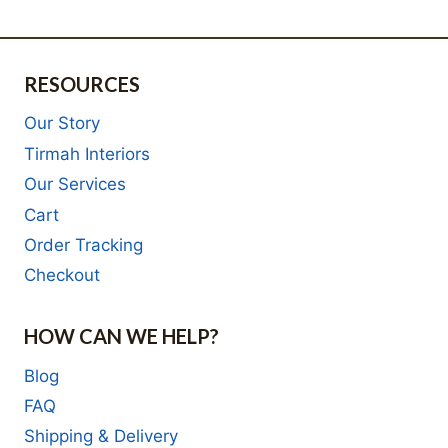
R2,532.00.
RESOURCES
Our Story
Tirmah Interiors
Our Services
Cart
Order Tracking
Checkout
HOW CAN WE HELP?
Blog
FAQ
Shipping & Delivery