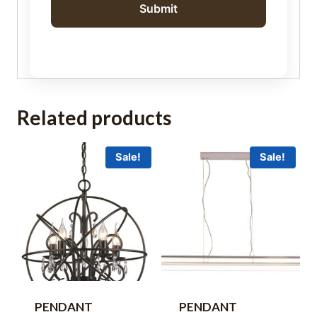
Related products
Sale!
Sale!
PENDANT
PENDANT