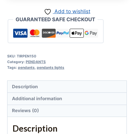
Add to wishlist
GUARANTEED SAFE CHECKOUT
SKU:
TIRPEN150
Category:
PENDANTS
Tags:
pendants
,
pendants lights
Description
Additional information
Reviews (0)
Description