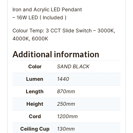
Iron and Acrylic LED Pendant
– 16W LED ( Included )
Colour Temp: 3 CCT Slide Switch – 3000K,
4000K, 6000K
Additional information
Color
SAND BLACK
Lumen
1440
Length
870mm
Height
250mm
Cord
1200mm
Ceiling Cup
130mm