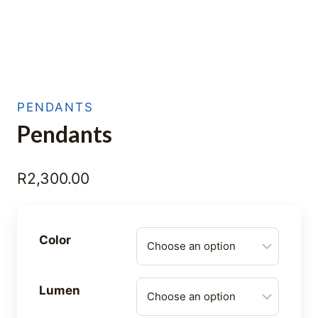
PENDANTS
Pendants
R
2,300.00
Color
Lumen