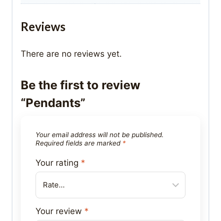
Reviews
There are no reviews yet.
Be the first to review
“Pendants”
Your email address will not be published.
Required fields are marked
*
Your rating
*
Your review
*