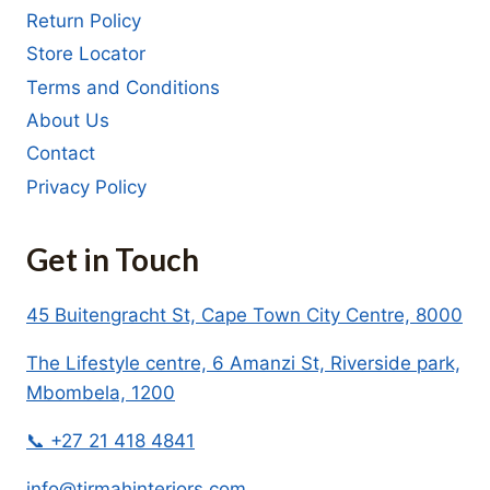
Return Policy
Store Locator
Terms and Conditions
About Us
Contact
Privacy Policy
Get in Touch
45 Buitengracht St, Cape Town City Centre, 8000
The Lifestyle centre, 6 Amanzi St, Riverside park,
Mbombela, 1200
📞 +27 21 418 4841
info@tirmahinteriors.com