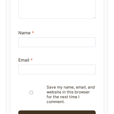
Name
*
Email
*
Save my name, email, and
website in this browser
for the next time I
comment.