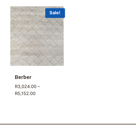
R3,024.00
R3,024.00
through
through
Sale!
R5,125.00
R5,152.00
Berber
R
3,024.00
–
Price
R
5,152.00
range:
R3,024.00
through
R5,152.00