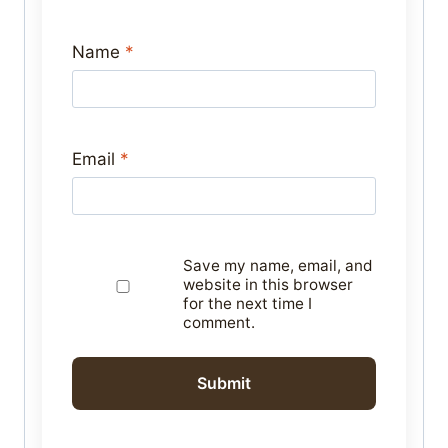
Name
*
Email
*
Save my name, email, and
website in this browser
for the next time I
comment.