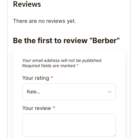
Reviews
There are no reviews yet.
Be the first to review “Berber”
Your email address will not be published.
Required fields are marked
*
Your rating
*
Your review
*