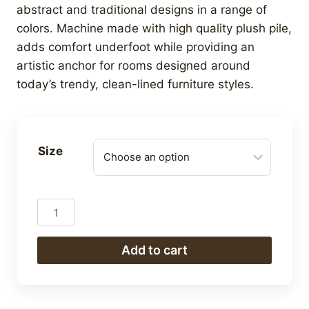
R3,024.00
abstract and traditional designs in a range of
through
colors. Machine made with high quality plush pile,
R16,800.00
adds comfort underfoot while providing an
artistic anchor for rooms designed around
today’s trendy, clean-lined furniture styles.
Size
Berber
quantity
Add to cart