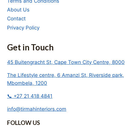
Terms and Conditions
About Us
Contact
Privacy Policy
Get in Touch
45 Buitengracht St, Cape Town City Centre, 8000
The Lifestyle centre, 6 Amanzi St, Riverside park,
Mbombela, 1200
📞 +27 21 418 4841
info@tirmahinteriors.com
FOLLOW US