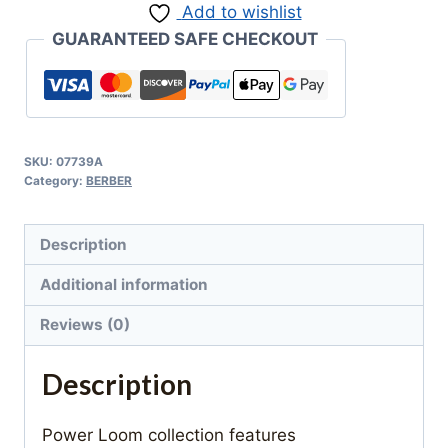
Add to wishlist
GUARANTEED SAFE CHECKOUT
SKU:
07739A
Category:
BERBER
Description
Additional information
Reviews (0)
Description
Power Loom collection features