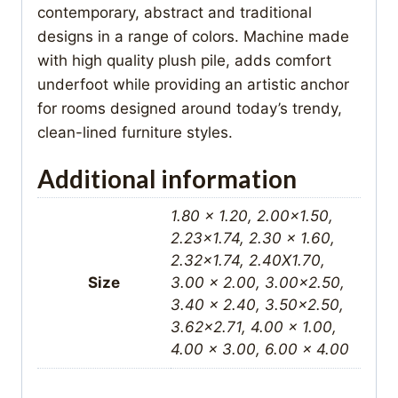
contemporary, abstract and traditional
designs in a range of colors. Machine made
with high quality plush pile, adds comfort
underfoot while providing an artistic anchor
for rooms designed around today’s trendy,
clean-lined furniture styles.
Additional information
1.80 x 1.20, 2.00×1.50,
2.23×1.74, 2.30 x 1.60,
2.32×1.74, 2.40X1.70,
Size
3.00 x 2.00, 3.00×2.50,
3.40 x 2.40, 3.50×2.50,
3.62×2.71, 4.00 x 1.00,
4.00 x 3.00, 6.00 x 4.00