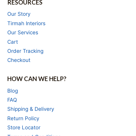
RESOURCES
Our Story
Tirmah Interiors
Our Services
Cart
Order Tracking
Checkout
HOW CAN WE HELP?
Blog
FAQ
Shipping & Delivery
Return Policy
Store Locator