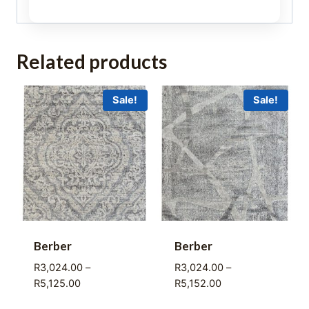
Related products
Sale!
Sale!
Berber
Berber
R
3,024.00
–
R
3,024.00
–
Price
Price
R
5,125.00
R
5,152.00
range:
range: