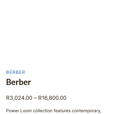
BERBER
Berber
Price
R
3,024.00
–
R
16,800.00
range:
Power Loom collection features contemporary,