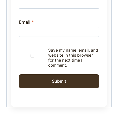
Email
*
Save my name, email, and
website in this browser
for the next time I
comment.