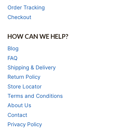
Order Tracking
Checkout
HOW CAN WE HELP?
Blog
FAQ
Shipping & Delivery
Return Policy
Store Locator
Terms and Conditions
About Us
Contact
Privacy Policy