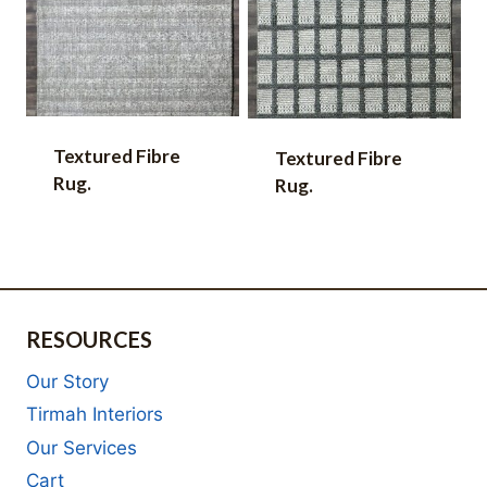
Textured Fibre
Textured Fibre
Rug.
Rug.
RESOURCES
Our Story
Tirmah Interiors
Our Services
Cart