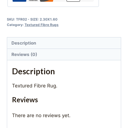
SKU:
TFR02 - SIZE: 2.30X1.60
Category:
Textured Fibre Rugs
Description
Reviews (0)
Description
Textured Fibre Rug.
Reviews
There are no reviews yet.