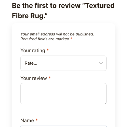
Be the first to review “Textured
Fibre Rug.”
Your email address will not be published.
Required fields are marked
*
Your rating
*
Your review
*
Name
*