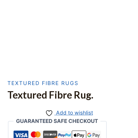
TEXTURED FIBRE RUGS
Textured Fibre Rug.
Add to wishlist
GUARANTEED SAFE CHECKOUT