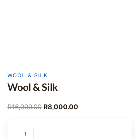
WOOL & SILK
Wool & Silk
Original
Current
R
16,000.00
R
8,000.00
price
price
was:
is:
Wool
R16,000.00.
R8,000.00.