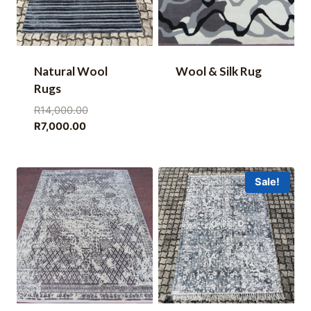
Natural Wool
Wool & Silk Rug
Rugs
Original
R
14,000.00
Current
price
R
7,000.00
price
was:
is:
R14,000.00.
R7,000.00.
Sale!