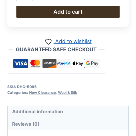
&
Silk
Add to cart
quantity
Add to wishlist
GUARANTEED SAFE CHECKOUT
SKU:
DHC-5096
Categories:
New Clearance
,
Wool & Silk
Additional information
Reviews (0)