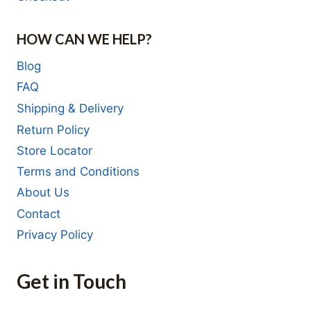
HOW CAN WE HELP?
Blog
FAQ
Shipping & Delivery
Return Policy
Store Locator
Terms and Conditions
About Us
Contact
Privacy Policy
Get in Touch