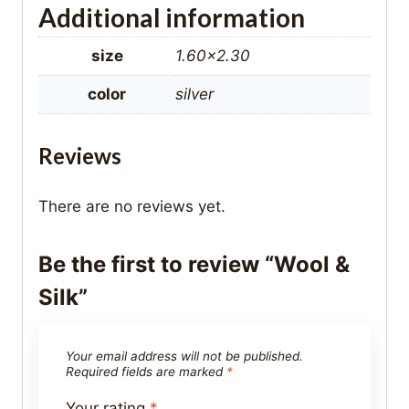
Additional information
size
1.60×2.30
color
silver
Reviews
There are no reviews yet.
Be the first to review “Wool &
Silk”
Your email address will not be published.
Required fields are marked
*
Your rating
*