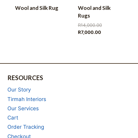
Wool and Silk Rug
Wool and Silk
Rugs
Original
R
14,000.00
Current
price
R
7,000.00
price
was:
is:
R14,000.00.
R7,000.00.
RESOURCES
Our Story
Tirmah Interiors
Our Services
Cart
Order Tracking
Checkout