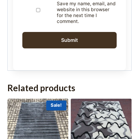
Save my name, email, and
website in this browser
for the next time I
comment.
Related products
Sale!