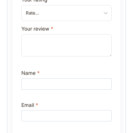
Your review
*
Name
*
Email
*