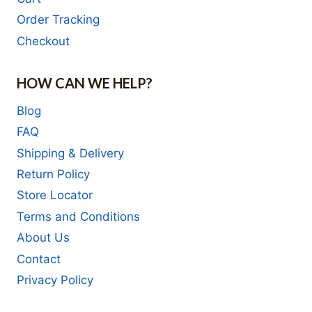
Order Tracking
Checkout
HOW CAN WE HELP?
Blog
FAQ
Shipping & Delivery
Return Policy
Store Locator
Terms and Conditions
About Us
Contact
Privacy Policy