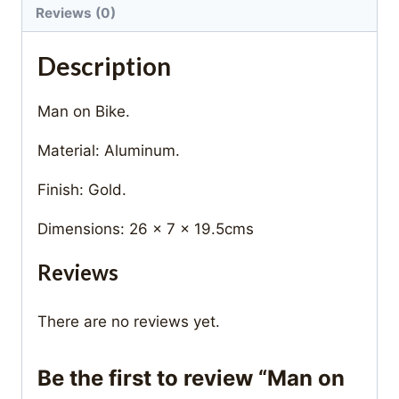
Reviews (0)
Description
Man on Bike.
Material: Aluminum.
Finish: Gold.
Dimensions: 26 x 7 x 19.5cms
Reviews
There are no reviews yet.
Be the first to review “Man on