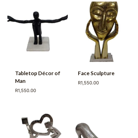
Tabletop Décor of
Face Sculpture
Man
R
1,550.00
R
1,550.00