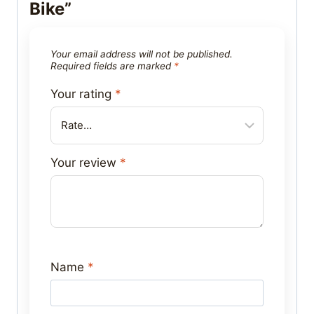
Bike”
Your email address will not be published.
Required fields are marked
*
Your rating
*
Your review
*
Name
*