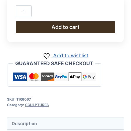
Man
on
Bike
Add to cart
quantity
Add to wishlist
GUARANTEED SAFE CHECKOUT
SKU:
TIR6067
Category:
SCULPTURES
Description