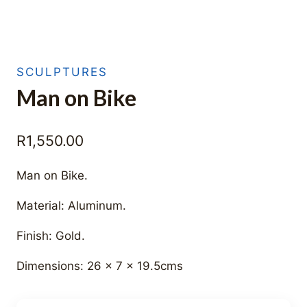
SCULPTURES
Man on Bike
R
1,550.00
Man on Bike.
Material: Aluminum.
Finish: Gold.
Dimensions: 26 x 7 x 19.5cms