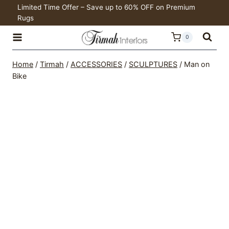
Skip
Limited Time Offer – Save up to 60% OFF on Premium
Rugs
to
content
0
Home
/
Tirmah
/
ACCESSORIES
/
SCULPTURES
/
Man on
Bike