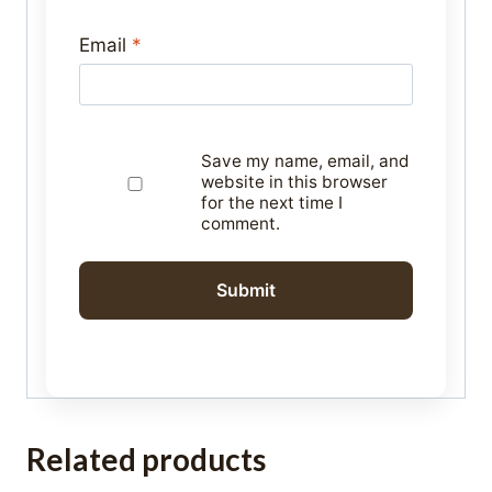
Email
*
Save my name, email, and
website in this browser
for the next time I
comment.
Related products