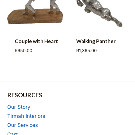
Couple with Heart
Walking Panther
R
650.00
R
1,365.00
RESOURCES
Our Story
Tirmah Interiors
Our Services
Cart