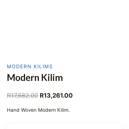
MODERN KILIMS
Modern Kilim
Original
Current
R
17,682.00
R
13,261.00
price
price
Hand Woven Modern Kilim.
was:
is:
R17,682.00.
R13,261.00.