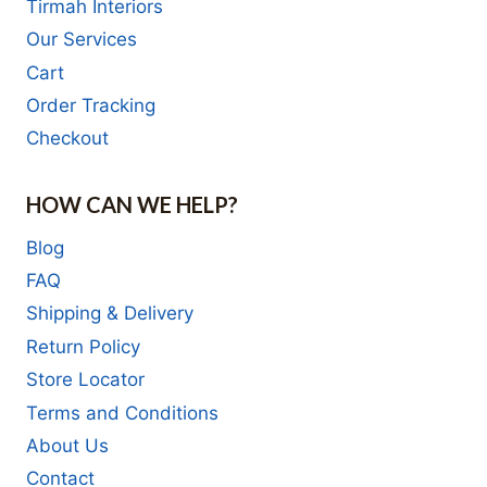
Tirmah Interiors
Our Services
Cart
Order Tracking
Checkout
HOW CAN WE HELP?
Blog
FAQ
Shipping & Delivery
Return Policy
Store Locator
Terms and Conditions
About Us
Contact