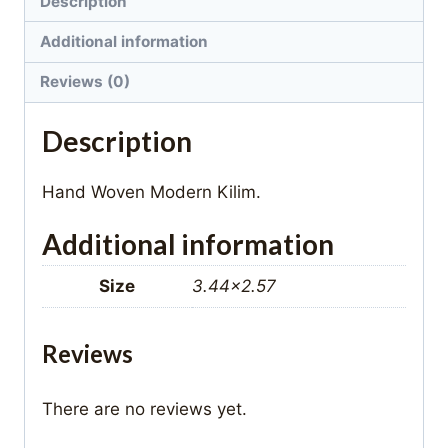
Description
Additional information
Reviews (0)
Description
Hand Woven Modern Kilim.
Additional information
Size
3.44×2.57
Reviews
There are no reviews yet.