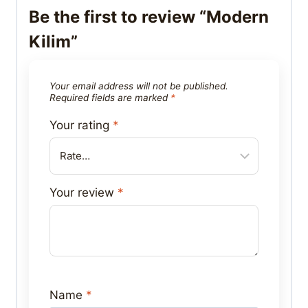
Be the first to review “Modern
Kilim”
Your email address will not be published.
Required fields are marked
*
Your rating
*
Your review
*
Name
*