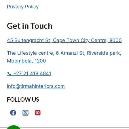
Privacy Policy
Get in Touch
45 Buitengracht St, Cape Town City Centre, 8000
The Lifestyle centre, 6 Amanzi St, Riverside park,
Mbombela, 1200
📞 +27 21 418 4841
info@tirmahinteriors.com
FOLLOW US