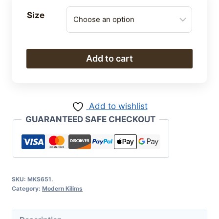
Size
Modern
Add to cart
Kilim
quantity
Add to wishlist
GUARANTEED SAFE CHECKOUT
SKU:
MKS651.
Category:
Modern Kilims