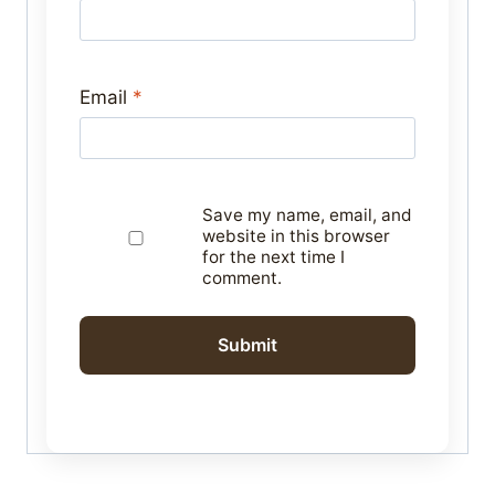
Email
*
Save my name, email, and
website in this browser
for the next time I
comment.