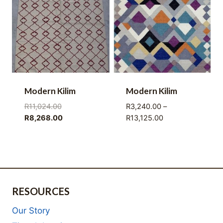
Modern Kilim
Modern Kilim
Original
R
11,024.00
R
3,240.00
–
price
Current
Price
R
8,268.00
R
13,125.00
was:
price
range:
R11,024.00.
is:
R3,240.00
R8,268.00.
through
R13,125.00
RESOURCES
Our Story