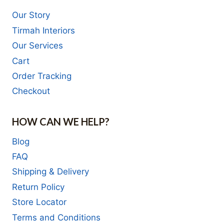
Our Story
Tirmah Interiors
Our Services
Cart
Order Tracking
Checkout
HOW CAN WE HELP?
Blog
FAQ
Shipping & Delivery
Return Policy
Store Locator
Terms and Conditions