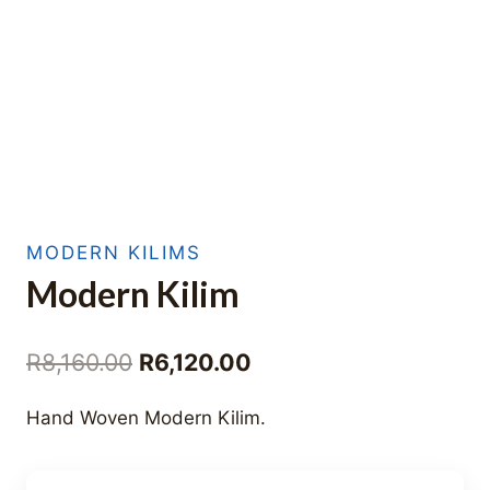
MODERN KILIMS
Modern Kilim
Original
Current
R
8,160.00
R
6,120.00
price
price
Hand Woven Modern Kilim.
was:
is:
R8,160.00.
R6,120.00.