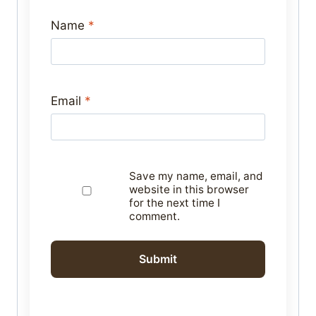
Name
*
Email
*
Save my name, email, and
website in this browser
for the next time I
comment.