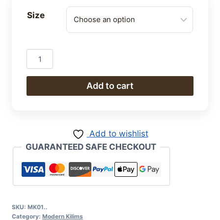
Size
Modern
Kilim
quantity
Add to cart
Add to wishlist
GUARANTEED SAFE CHECKOUT
SKU:
MK01..
Category:
Modern Kilims