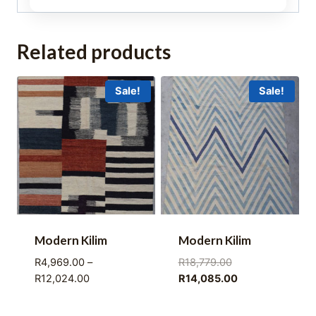
Related products
Sale!
Sale!
Modern Kilim
Modern Kilim
Original
R
4,969.00
–
R
18,779.00
Price
price
Current
R
12,024.00
R
14,085.00
range:
was:
price
R4,969.00
R18,779.00.
is: