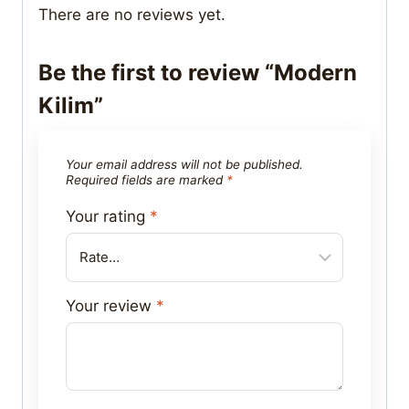
There are no reviews yet.
Be the first to review “Modern
Kilim”
Your email address will not be published.
Required fields are marked
*
Your rating
*
Your review
*