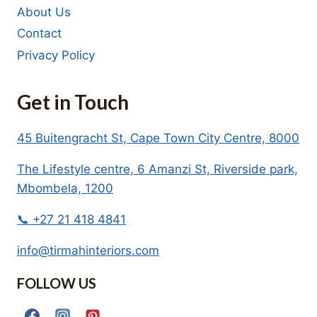
About Us
Contact
Privacy Policy
Get in Touch
45 Buitengracht St, Cape Town City Centre, 8000
The Lifestyle centre, 6 Amanzi St, Riverside park,
Mbombela, 1200
📞 +27 21 418 4841
info@tirmahinteriors.com
FOLLOW US