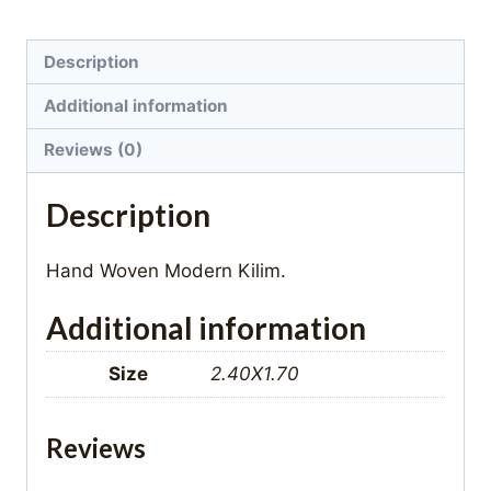
Description
Additional information
Reviews (0)
Description
Hand Woven Modern Kilim.
Additional information
Size
2.40X1.70
Reviews