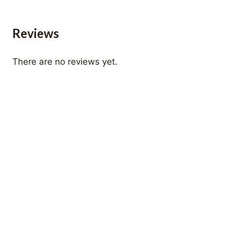
Reviews
There are no reviews yet.