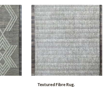
Textured Fibre Rug.