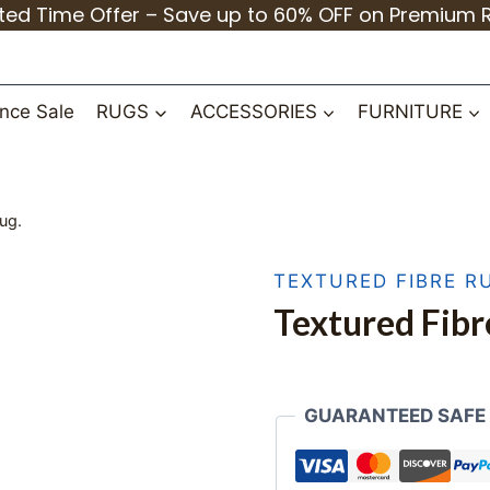
ited Time Offer – Save up to 60% OFF on Premium 
nce Sale
RUGS
ACCESSORIES
FURNITURE
ug.
TEXTURED FIBRE R
Textured Fibr
GUARANTEED SAFE