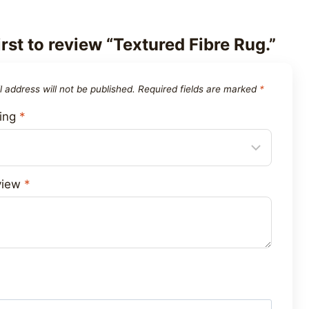
irst to review “Textured Fibre Rug.”
 address will not be published.
Required fields are marked
*
ting
*
view
*