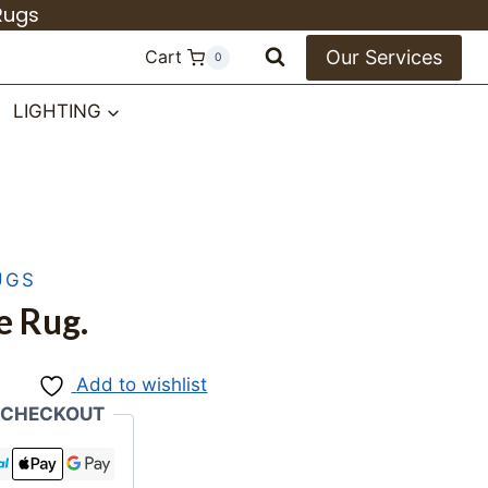
Rugs
Our Services
Cart
0
LIGHTING
UGS
e Rug.
Add to wishlist
 CHECKOUT