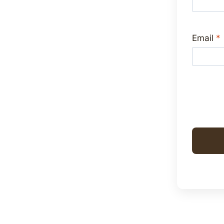
Email
*