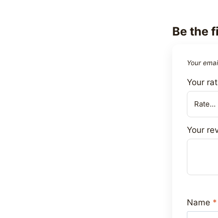
Be the f
Your email
Your ra
Your re
Name
*