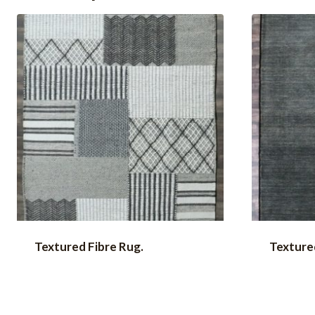
Textured Fibre Rug.
Textured