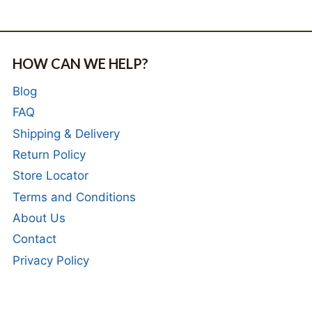
HOW CAN WE HELP?
Blog
FAQ
Shipping & Delivery
Return Policy
Store Locator
Terms and Conditions
About Us
Contact
Privacy Policy