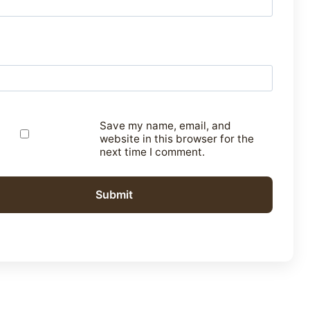
Save my name, email, and
website in this browser for the
next time I comment.