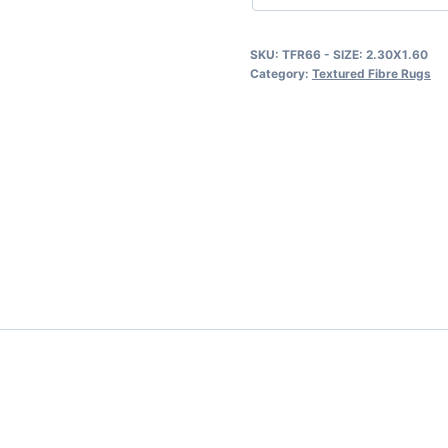
SKU:
TFR66 - SIZE: 2.30X1.60
Category:
Textured Fibre Rugs