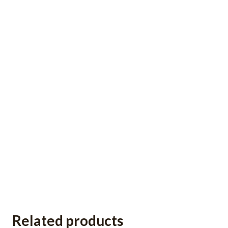
Related products