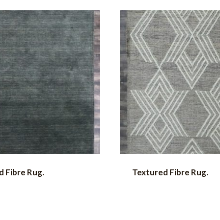
 Fibre Rug.
Textured Fibre Rug.