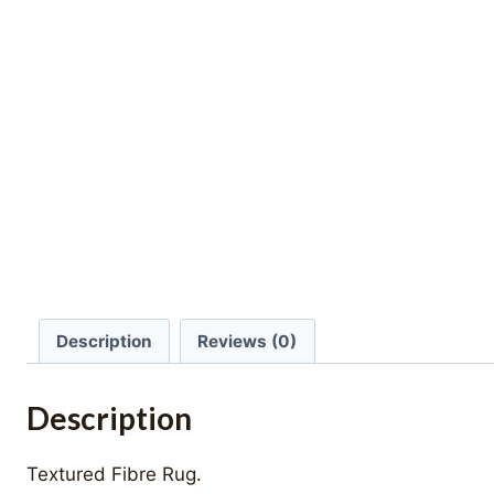
Description
Reviews (0)
Description
Textured Fibre Rug.