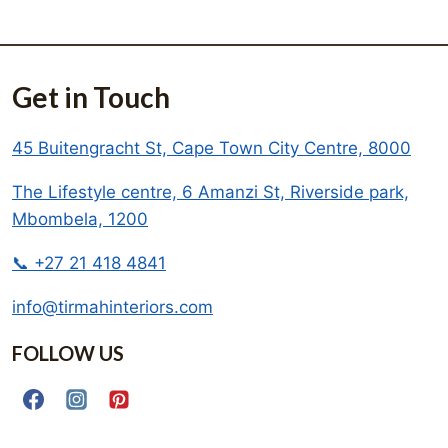
Get in Touch
45 Buitengracht St, Cape Town City Centre, 8000
The Lifestyle centre, 6 Amanzi St, Riverside park,
Mbombela, 1200
📞 +27 21 418 4841
info@tirmahinteriors.com
FOLLOW US