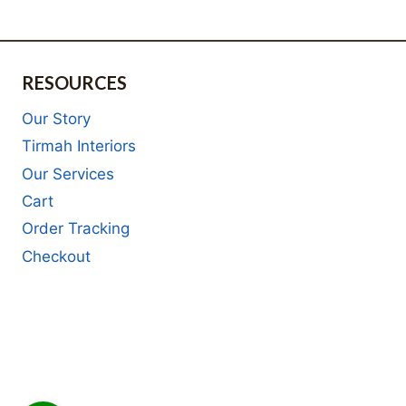
RESOURCES
Our Story
Tirmah Interiors
Our Services
Cart
Order Tracking
Checkout